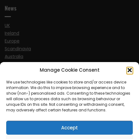
News
UK
Ireland
Europe
Scandinavia
Australia
USA
Manage Cookie Consent
World
We use technologies like cookies to store and/or access device
information. We do this to improve browsing experience and to
Sports
show (non-) personalised ads. Consenting to these technologies
will allow us to process data such as browsing behaviour or
unique IDs on this site. Not consenting or withdrawing consent,
may adversely affect certain features and functions.
Accept
© MySoCalledgayLife.eu 2000 - 2025
| Theme by