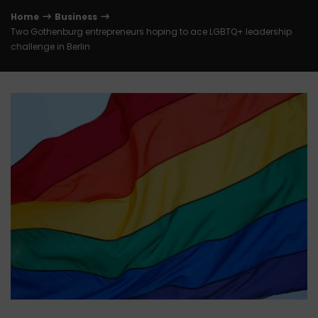
Home
Business
Two Gothenburg entrepreneurs hoping to ace LGBTQ+ leadership
challenge in Berlin