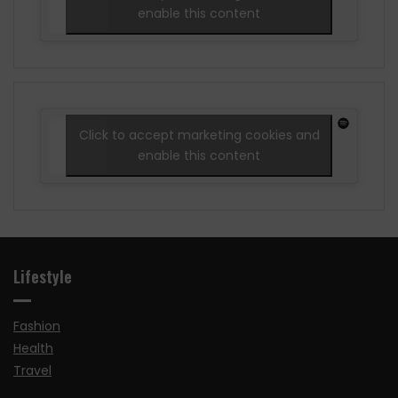
enable this content
Click to accept marketing cookies and
enable this content
Lifestyle
Fashion
Health
Travel