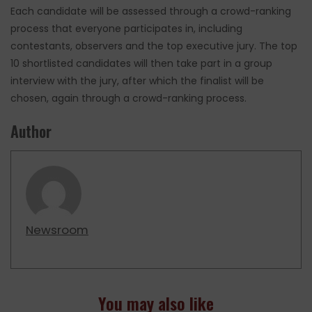
Each candidate will be assessed through a crowd-ranking
process that everyone participates in, including
contestants, observers and the top executive jury. The top
10 shortlisted candidates will then take part in a group
interview with the jury, after which the finalist will be
chosen, again through a crowd-ranking process.
Author
Newsroom
You may also like