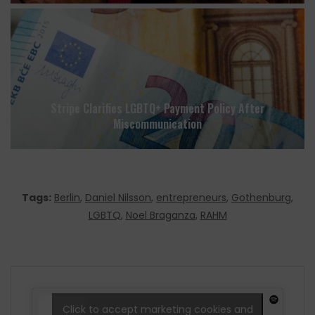
Stripe Clarifies LGBTQ+ Payment Policy After
Miscommunication
Tags:
Berlin
,
Daniel Nilsson
,
entrepreneurs
,
Gothenburg
,
LGBTQ
,
Noel Braganza
,
RAHM
Click to accept marketing cookies and