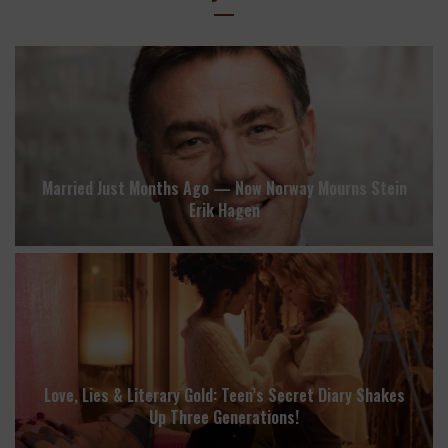
Married Just Months Ago — Now Norway Mourns Stein
Erik Hagen
Love, Lies & Literary Gold: Teen’s Secret Diary Shakes
Up Three Generations!