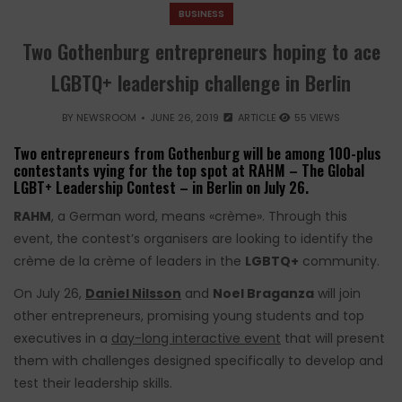
BUSINESS
Two Gothenburg entrepreneurs hoping to ace
LGBTQ+ leadership challenge in Berlin
BY
NEWSROOM
JUNE 26, 2019
ARTICLE
55 VIEWS
Two entrepreneurs from Gothenburg will be among 100-plus
contestants vying for the top spot at RAHM – The Global
LGBT+ Leadership Contest – in Berlin on July 26.
RAHM
, a German word, means «crème». Through this
event, the contest’s organisers are looking to identify the
crème de la crème of leaders in the
LGBTQ+
community.
On July 26,
Daniel Nilsson
and
Noel Braganza
will join
other entrepreneurs, promising young students and top
executives in a
day-long interactive event
that will present
them with challenges designed specifically to develop and
test their leadership skills.