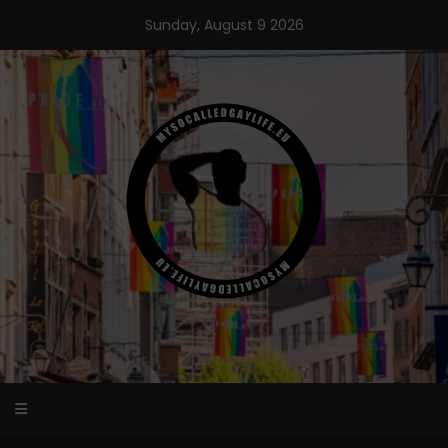
Skip
Sunday, August 9 2026
to
content