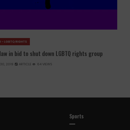
 - LGBTQ RIGHTS
law in bid to shut down LGBTQ rights group
 30, 2019
ARTICLE
64 VIEWS
Sports