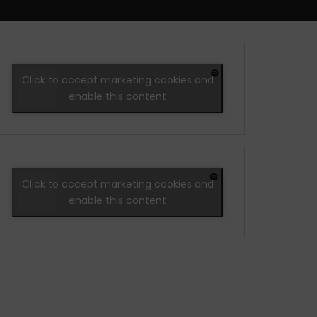
Click to accept marketing cookies and
enable this content
Click to accept marketing cookies and
enable this content