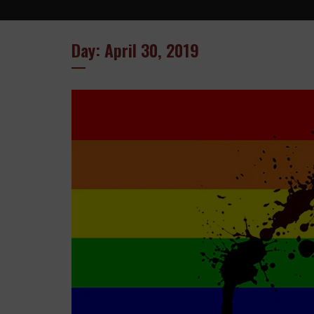
Day: April 30, 2019