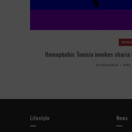
WORLD
Homophobic Tunisia invokes sharia 
BY
NEWSDESK
APRIL
Lifestyle
News