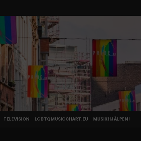
TELEVISION
LGBTQMUSICCHART.EU
MUSIKHJÄLPEN!