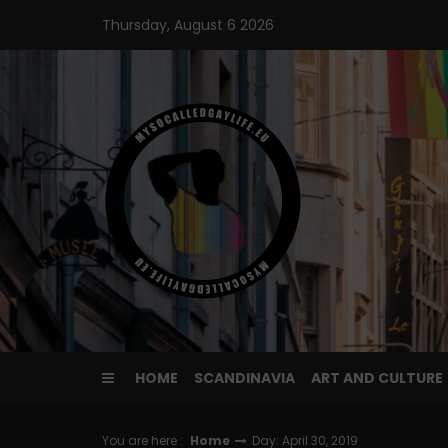
Skip
Thursday, August 6 2026
to
content
HOME
SCANDINAVIA
ART AND CULTURE
You are here :
Home
Day: April 30, 2019