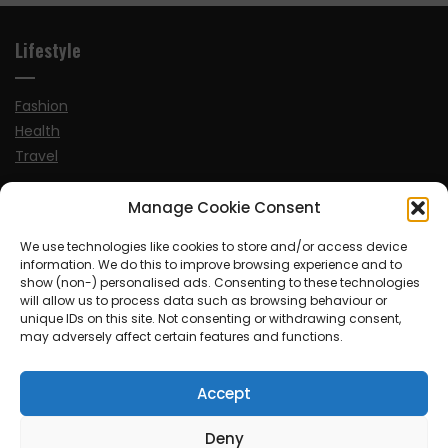
Lifestyle
Fashion
Health
Travel
Manage Cookie Consent
News
We use technologies like cookies to store and/or access device
information. We do this to improve browsing experience and to
UK
show (non-) personalised ads. Consenting to these technologies
Ireland
will allow us to process data such as browsing behaviour or
Europe
unique IDs on this site. Not consenting or withdrawing consent,
may adversely affect certain features and functions.
Scandinavia
Australia
Accept
USA
World
Deny