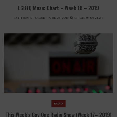
LGBTQ Music Chart – Week 18 – 2019
BY
EPHRAM ST. CLOUD
APRIL 28, 2019
ARTICLE
54 VIEWS
RADIO
This Week’s Gay One Radio Show (Week 17– 2019)