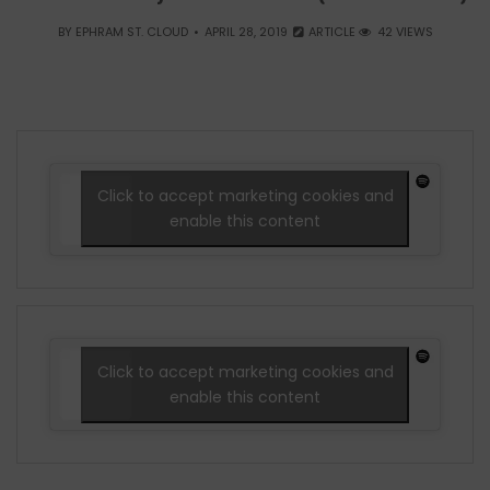
BY
EPHRAM ST. CLOUD
APRIL 28, 2019
ARTICLE
42 VIEWS
Click to accept marketing cookies and
enable this content
Click to accept marketing cookies and
enable this content