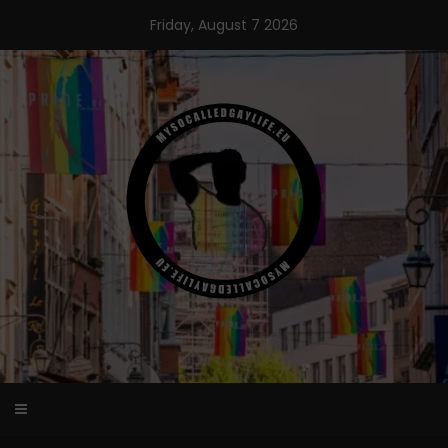
Skip
Friday, August 7 2026
to
content