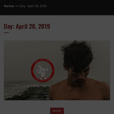
Home
Day: April 28, 2019
Day: April 28, 2019
MUSIC