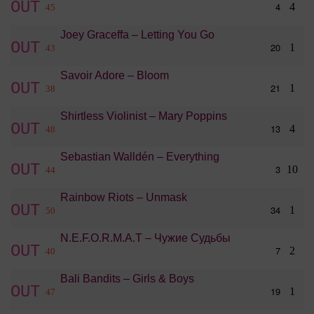
OUT
4
4
45
Joey Graceffa – Letting You Go
OUT
20
1
43
Savoir Adore – Bloom
OUT
21
1
38
Shirtless Violinist – Mary Poppins
OUT
13
4
48
Sebastian Walldén – Everything
OUT
3
10
44
Rainbow Riots – Unmask
OUT
34
1
50
N.E.F.O.R.M.A.T – Чужие Судьбы
OUT
7
2
40
Bali Bandits – Girls & Boys
OUT
19
1
47