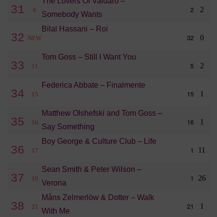
The Lovers Of Valdaro –
31
2
2
6
Somebody Wants
Bilal Hassani – Roi
32
32
0
NEW
Tom Goss – Still I Want You
33
5
2
11
Federica Abbate – Finalmente
34
15
1
15
Matthew Olshefski and Tom Goss –
35
16
1
16
Say Something
Boy George & Culture Club – Life
36
1
11
17
Sean Smith & Peter Wilson –
37
1
26
19
Verona
Måns Zelmerlöw & Dotter – Walk
38
21
1
21
With Me