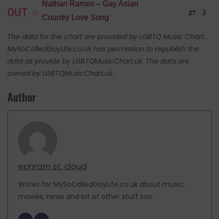
Nathan Ramos – Gay Asian
OUT
27
3
31
Country Love Song
The data for the chart are provided by LGBTQ Music Chart.
MySoCalledGayLife.co.uk has permission to republish the
data as provide by LGBTQMusicChart.uk. The data are
owned by LGBTQMusicChart.uk.
Author
ephram st. cloud
Writes for MySoCalledGayLife.co.uk about music,
movies, news and lot of other stuff too.