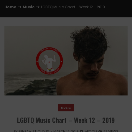
Home
Music
LGBTQ Music Chart – Week 12 – 2019
MUSIC
LGBTQ Music Chart – Week 12 – 2019
BY
EPHRAM ST. CLOUD
MARCH 18, 2019
ARTICLE
57 VIEWS