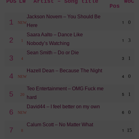
POS
LW
Artist – Song title
WoC
Pos
Jackson Novem – You Should Be
1
1
0
NEW
Here
Saara Aalto – Dance Like
2
1
3
1
Nobody’s Watching
Sean Smith – Do or Die
3
3
1
4
Hazell Dean – Because The Night
4
4
0
NEW
Teo Entertainment – OMG Fuck me
5
5
1
20
hard
David44 – I feel better on my own
6
6
0
NEW
Calum Scott – No Matter What
7
1
15
8