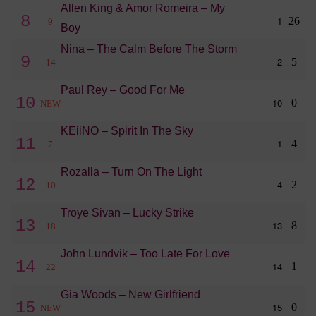
Allen King & Amor Romeira – My
8
1
26
9
Boy
Nina – The Calm Before The Storm
9
2
5
14
Paul Rey – Good For Me
10
10
0
NEW
KEiiNO – Spirit In The Sky
11
1
4
7
Rozalla – Turn On The Light
12
4
2
10
Troye Sivan – Lucky Strike
13
13
8
18
John Lundvik – Too Late For Love
14
14
1
22
Gia Woods – New Girlfriend
15
15
0
NEW