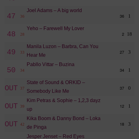
Joel Adams – A big world
47
36
1
36
Yeho – Farewell My Lover
48
2
18
28
Manila Luzon – Barbra, Can You
49
27
3
33
Hear Me
Pabllo Vittar – Buzina
50
34
1
34
State of Sound & ORKID –
OUT
37
0
37
Somebody Like Me
Kim Petras & Sophie – 1,2,3 dayz
OUT
12
1
39
up
Kika Boom & Danny Bond – Loka
OUT
18
3
42
de Pinga
Jesper Jenset – Red Eyes