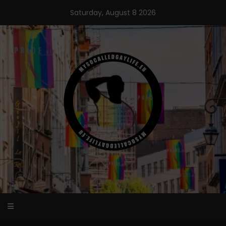
Skip
Saturday, August 8 2026
to
content