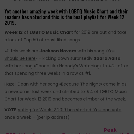
Yet another amazing week with LGBTQ Music Chart and their
readers has voted and this is the best playlist for Week 12
2019.
Week 12
of
LGBTQ Music Char
t for 2019 are out and take
a look at Top 50 of most liked songs.
#1 this week are
Jackson Novem
with his song «
You
Should Be Here
» – kicking down surprisedly
Saara Aalto
with her song «Dance Like Nobody’s Watching» to #2 , after
that spending three weeks in a row as #1.
Hazell Dean
with her song «Because The Night» came in as
a newcomer last week and climbed to #4 of LGBTQ Music
Chart for Week 12 2019 and becomes climber of the week.
VOTE
Voting for Week 12 2019 has started. You can vote
once a week
– (per ip address).
Peak