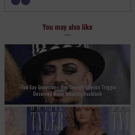
You may also like
«You Say Genocide»: Boy George’s Lyrics Trigger
Deserved Major Industry Backlash