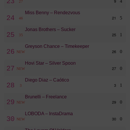
23
9
4
27
Miss Benny – Rendezvous
24
21
5
46
Jonas Brothers – Sucker
25
25
1
35
Greyson Chance – Timekeeper
26
26
0
NEW
Hovi Star – Silver Spoon
27
27
0
NEW
Diego Diaz – Caótico
28
3
1
3
Brunelli – Freelance
29
29
0
NEW
LOBODA – InstaDrama
30
30
0
NEW