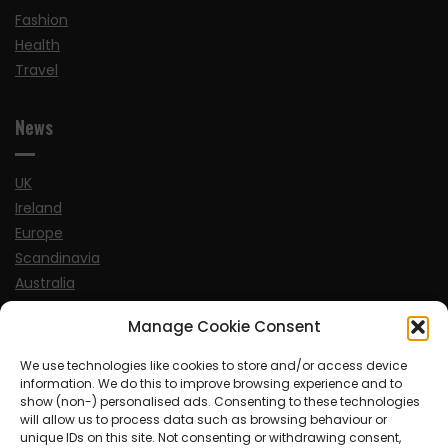
Fashion
Health
Travel
News
UK
Ireland
Europe
Scandinavia
Australia
USA
Manage Cookie Consent
World
We use technologies like cookies to store and/or access device
information. We do this to improve browsing experience and to
Sports
show (non-) personalised ads. Consenting to these technologies
will allow us to process data such as browsing behaviour or
unique IDs on this site. Not consenting or withdrawing consent,