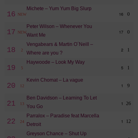
Michete – Yum Yum Big Slurp
16
16
0
NEW
Peter Wilson – Whenever You
17
17
0
NEW
Want Me
Vengabears & Martin O´Neill –
18
2
1
2
Where are you ?
Haywoode – Look My Way
19
5
1
5
Kevin Chomat – La vague
20
1
9
12
Ben Davidson – Learning To Let
21
1
26
13
You Go
Parralox – Paradise feat Marcella
22
1
12
24
Detroit
Greyson Chance – Shut Up