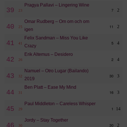
Pragya Pallavi – Lingering Wine
39
7
2
23
Omar Rudberg – Om om och om
40
11
2
25
igen
Felix Sandman – Miss You Like
41
5
4
41
Crazy
Erik Altemus – Desidero
42
2
4
26
Namuel – Otro Lugar (Bailando)
43
30
3
32
2019
Ben Platt – Ease My Mind
44
16
3
31
Paul Middleton – Careless Whisper
45
1
14
29
Jordy – Stay Together
46
30
2
30