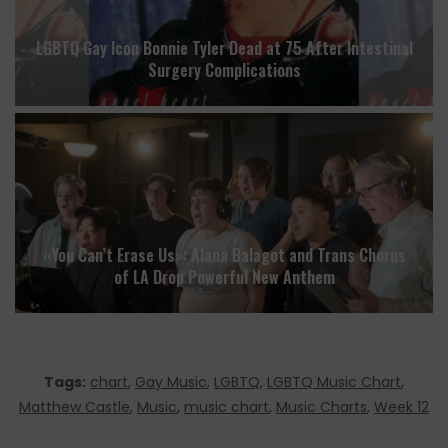
LGBTQ Gay Icon Bonnie Tyler Dead at 75 After Intestinal
Surgery Complications
«You Can’t Erase Us»: Alana Balagot and Trans Chorus
of LA Drop Powerful New Anthem
Tags:
chart
,
Gay Music
,
LGBTQ
,
LGBTQ Music Chart
,
Matthew Castle
,
Music
,
music chart
,
Music Charts
,
Week 12