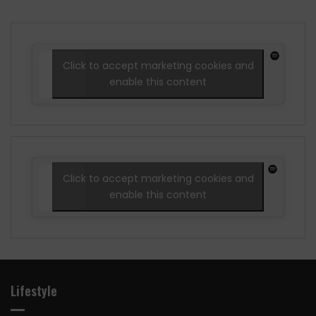
Click to accept marketing cookies and
enable this content
Click to accept marketing cookies and
enable this content
Lifestyle