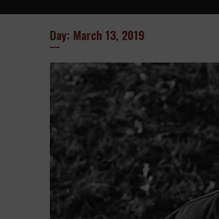
Day: March 13, 2019