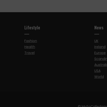
Lifestyle
News
Fashion
UK
Health
Ireland
Travel
Europe
Scandi
Australi
USA
World
© MySoCalledgay