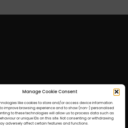
Manage Cookie Consent
hnologies like cookies to store and/or access device information.
 to improve browsing experience and to show (non-) personalised
nting to these technologies will allow us to process data such as
haviour or unique IDs on this site. Not consenting or withdrawing
ay adversely affect certain features and functions.
ered by WordPress