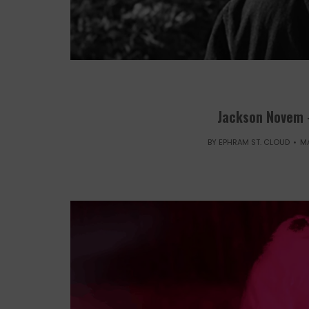
Jackson Novem 
BY
EPHRAM ST. CLOUD
MA