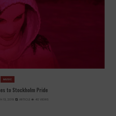
MUSIC
es to Stockholm Pride
 13, 2019
ARTICLE
40 VIEWS