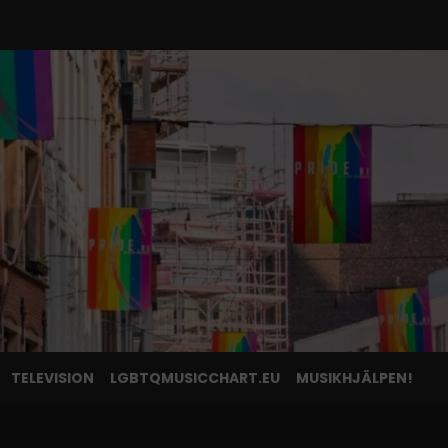
TELEVISION
LGBTQMUSICCHART.EU
MUSIKHJÄLPEN!