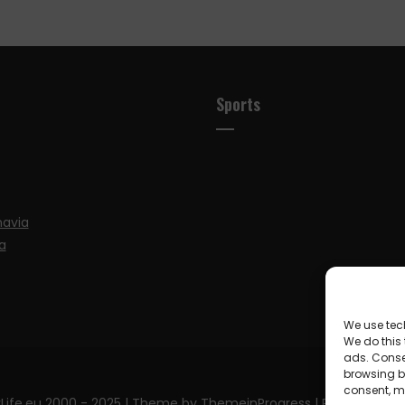
Sports
navia
a
We use tec
We do this
ads. Conse
browsing be
consent, m
Life.eu 2000 - 2025
| Theme by ThemeinProgress
| Proudly pow