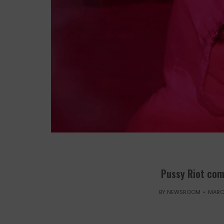
Pussy Riot com
BY
NEWSROOM
MARCH