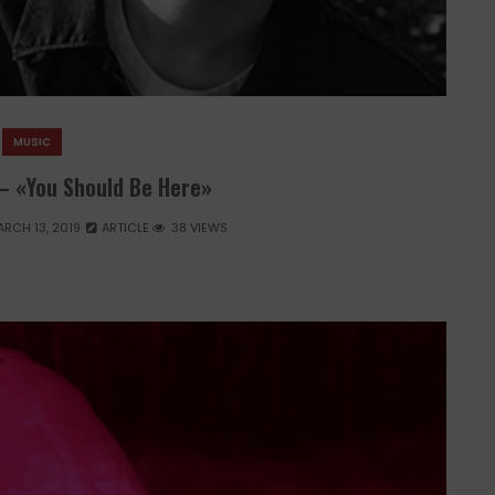
MUSIC
– «You Should Be Here»
RCH 13, 2019
ARTICLE
38 VIEWS