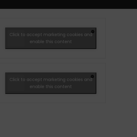
Click to accept marketing cookies and
enable this content
Click to accept marketing cookies and
enable this content