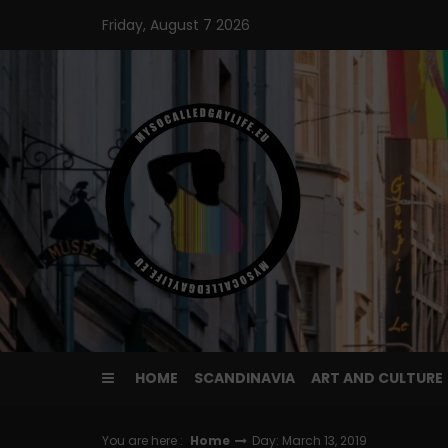
Skip
Friday, August 7 2026
to
content
HOME
SCANDINAVIA
ART AND CULTURE
You are here :
Home
Day: March 13, 2019