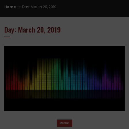
Home
Day: March 20, 2019
Day: March 20, 2019
MUSIC