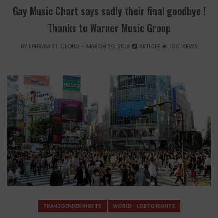
Gay Music Chart says sadly their final goodbye !
Thanks to Warner Music Group
BY
EPHRAM ST. CLOUD
MARCH 20, 2019
ARTICLE
100 VIEWS
TRANSGENDER RIGHTS
WORLD - LGBTQ RIGHTS