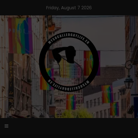
Skip
Friday, August 7 2026
to
content