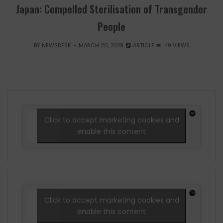
Japan: Compelled Sterilisation of Transgender
People
BY
NEWSDESK
MARCH 20, 2019
ARTICLE
49 VIEWS
Click to accept marketing cookies and
enable this content
Click to accept marketing cookies and
enable this content