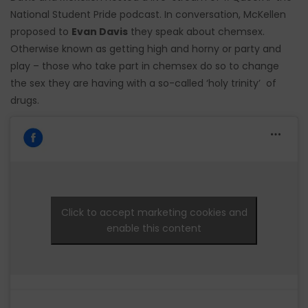
National Student Pride podcast. In conversation, McKellen
proposed to
Evan Davis
they speak about chemsex.
Otherwise known as getting high and horny or party and
play – those who take part in chemsex do so to change
the sex they are having with a so-called ‘holy trinity’ of
drugs.
Click to accept marketing cookies and
enable this content