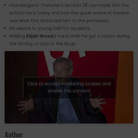
How Margaret Thatcher’s Section 28 Law made him the
activist he is today and how the queer scene in theatre
was what first attracted him to the profession
His advice to young LGBTQ+ students
Holding
Elijah Wood
’s hand while he got a tattoo during
the filming of Lord of the Rings
Click to accept marketing cookies and
enable this content
Author