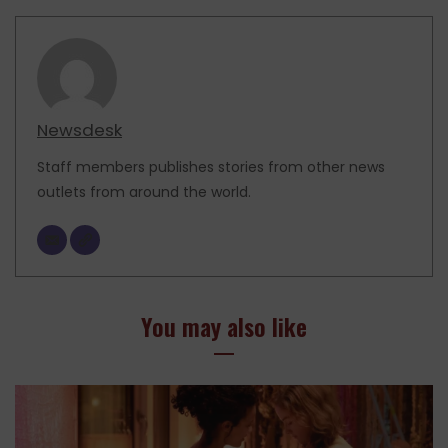
Newsdesk
Staff members publishes stories from other news
outlets from around the world.
You may also like