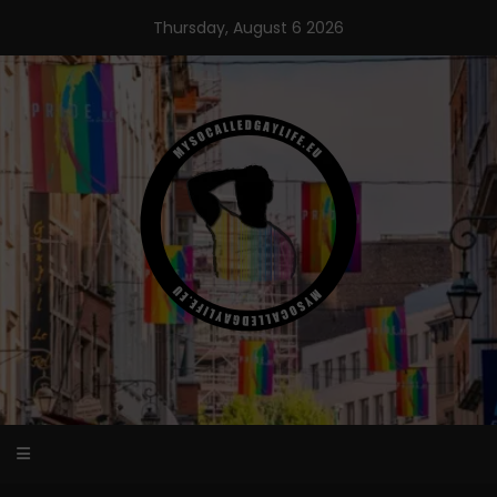
Skip
Thursday, August 6 2026
to
content