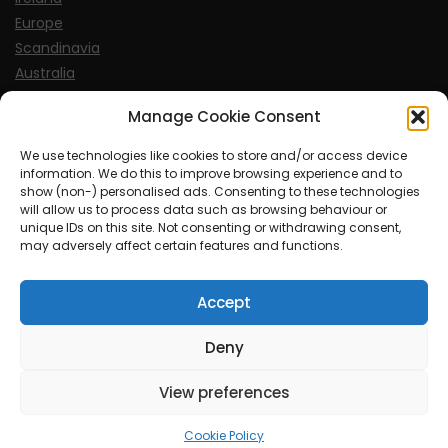
Europe
Scandinavia
Australia
USA
Manage Cookie Consent
World
We use technologies like cookies to store and/or access device
information. We do this to improve browsing experience and to
Sports
show (non-) personalised ads. Consenting to these technologies
will allow us to process data such as browsing behaviour or
unique IDs on this site. Not consenting or withdrawing consent,
may adversely affect certain features and functions.
Accept
© MySoCalledgayLife.eu 2000 - 2025
| Theme by
ThemeinProgress
| Proudly powered by WordPress
Deny
View preferences
mysocalledgaylife.eu use income earning auto affiliate links.
Cookie Policy