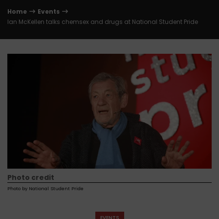
Home
Events
Ian McKellen talks chemsex and drugs at National Student Pride
Photo credit
Photo by National Student Pride
EVENTS