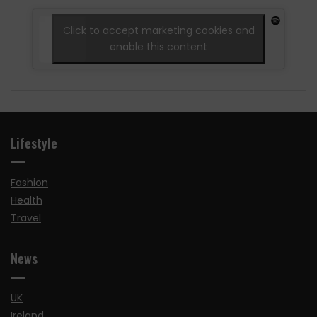
Click to accept marketing cookies and
enable this content
Lifestyle
Fashion
Health
Travel
News
UK
Ireland