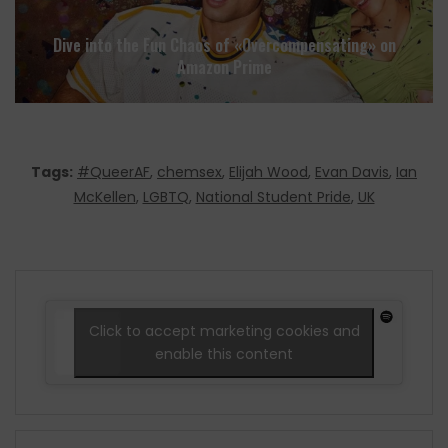
Dive into the Fun Chaos of «Overcompensating» on
Amazon Prime
Tags:
#QueerAF
,
chemsex
,
Elijah Wood
,
Evan Davis
,
Ian
McKellen
,
LGBTQ
,
National Student Pride
,
UK
Click to accept marketing cookies and
enable this content