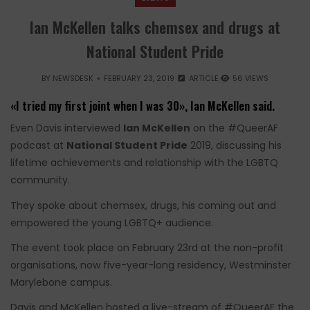
Ian McKellen talks chemsex and drugs at
National Student Pride
BY
NEWSDESK
FEBRUARY 23, 2019
ARTICLE
56 VIEWS
«I tried my first joint when I was 30», Ian McKellen said.
Even Davis interviewed
Ian McKellen
on the #QueerAF
podcast at
National Student Pride
2019, discussing his
lifetime achievements and relationship with the LGBTQ
community.
They spoke about chemsex, drugs, his coming out and
empowered the young LGBTQ+ audience.
The event took place on February 23rd at the non-profit
organisations, now five-year-long residency, Westminster
Marylebone campus.
Davis and McKellen hosted a live-stream of #QueerAF the