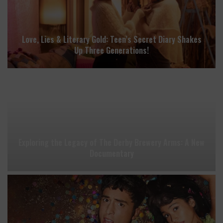
Love, Lies & Literary Gold: Teen’s Secret Diary Shakes
Up Three Generations!
Exploring the Legacy of The Derby Brewery Arms: A New
Documentary