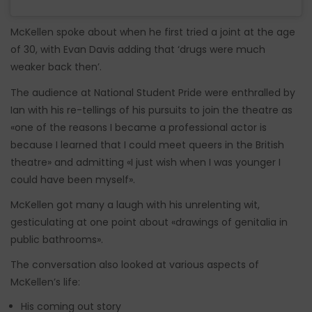
McKellen spoke about when he first tried a joint at the age
of 30, with Evan Davis adding that ‘drugs were much
weaker back then’.
The audience at National Student Pride were enthralled by
Ian with his re-tellings of his pursuits to join the theatre as
«one of the reasons I became a professional actor is
because I learned that I could meet queers in the British
theatre» and admitting «I just wish when I was younger I
could have been myself».
McKellen got many a laugh with his unrelenting wit,
gesticulating at one point about «drawings of genitalia in
public bathrooms».
The conversation also looked at various aspects of
McKellen’s life:
His coming out story