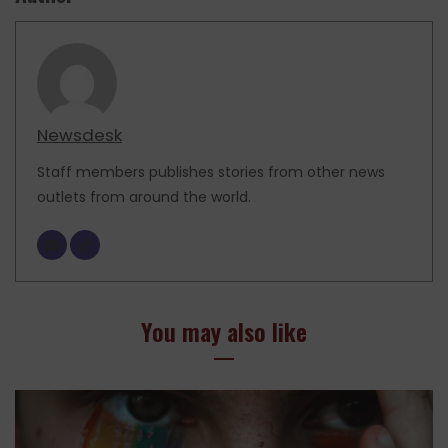
Newsdesk
Staff members publishes stories from other news
outlets from around the world.
You may also like