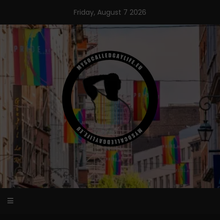
Skip
Friday, August 7 2026
to
content