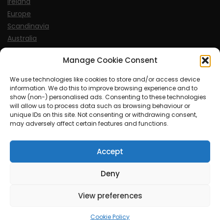
Ireland
Europe
Scandinavia
Australia
USA
Manage Cookie Consent
World
We use technologies like cookies to store and/or access device
information. We do this to improve browsing experience and to
Sports
show (non-) personalised ads. Consenting to these technologies
will allow us to process data such as browsing behaviour or
unique IDs on this site. Not consenting or withdrawing consent,
may adversely affect certain features and functions.
Accept
© MySoCalledgayLife.eu 2000 - 2025
| Theme by
ThemeinProgress
| Proudly powered by WordPress
Deny
View preferences
mysocalledgaylife.eu use income earning auto affiliate links.
Cookie Policy