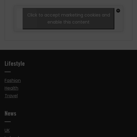
Click to accept marketing cookies and
enable this content
Lifestyle
Fashion
Health
Travel
News
UK