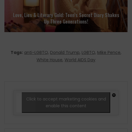
Love, Lies & Literary Gold: Teen’s Secret Diary Shakes
Up Three Generations!
Tags:
anti-LGBTQ
,
Donald Trump
,
LGBTQ
,
Mike Pence
,
White House
,
World AIDS Day
Click to accept marketing cookies and
enable this content