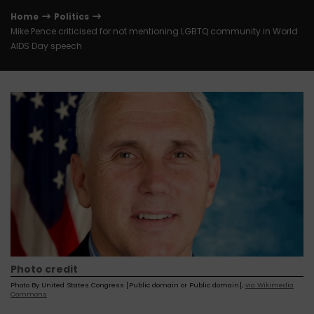
Home
Politics
Mike Pence criticised for not mentioning LGBTQ community in World
AIDS Day speech
Photo credit
Photo By United States Congress [Public domain or Public domain],
via Wikimedia
Commons