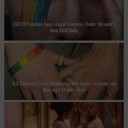
LGBTQI Families Fear «Legal Erasure» Under Ukraine’s
New Civil Code
U.S Supreme Court Humiliates Kim Davis — Same‑sex
Marriage Stands Firm!