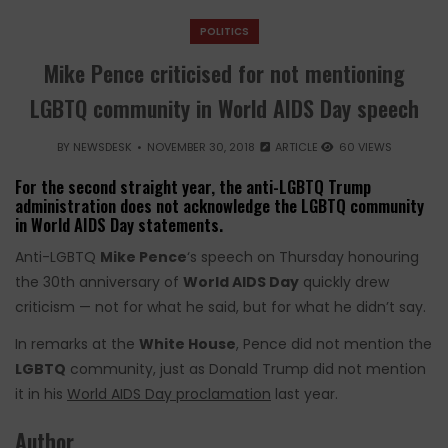
POLITICS
Mike Pence criticised for not mentioning
LGBTQ community in World AIDS Day speech
BY
NEWSDESK
NOVEMBER 30, 2018
ARTICLE
60 VIEWS
For the second straight year, the anti-LGBTQ Trump
administration does not acknowledge the LGBTQ community
in World AIDS Day statements.
Anti-LGBTQ
Mike Pence
‘s speech on Thursday honouring
the 30th anniversary of
World AIDS Day
quickly drew
criticism — not for what he said, but for what he didn’t say.
In remarks at the
White House
, Pence did not mention the
LGBTQ
community, just as Donald Trump did not mention
it in his
World AIDS Day proclamation
last year.
Author