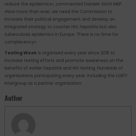
reduce the epidemics», commented Daniele Viotti MEP.
«Now more than ever, we need the Commission to
increase their political engagement and develop an
integrated strategy to counter HIV, hepatitis but also
tuberculosis epidemics in Europe. There is no time for
complacency».
Testing Week
is organised every year since 2015 to
increase testing efforts and promote awareness on the
benefits of earlier hepatitis and HIV testing. Hundreds of
organisations participating every year, including the LGBTI
Intergroup as a partner organisation.
Author