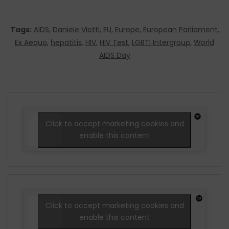
Tags:
AIDS
,
Daniele Viotti
,
EU
,
Europe
,
European Parliament
,
Ex Aequo
,
hepatitis
,
HIV
,
HIV Test
,
LGBTI Intergroup
,
World
AIDS Day
Click to accept marketing cookies and
enable this content
Click to accept marketing cookies and
enable this content