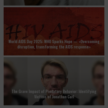
World AIDS Day 2025: WHO Sparks Hope — «Overcoming
disruption, transforming the AIDS response»
The Grave Impact of Predatory Behavior: Identifying
Victims of Jonathan Carl