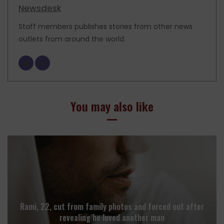
Newsdesk
Staff members publishes stories from other news
outlets from around the world.
You may also like
Rami, 22, cut from family photos and forced out after
revealing he loved another man