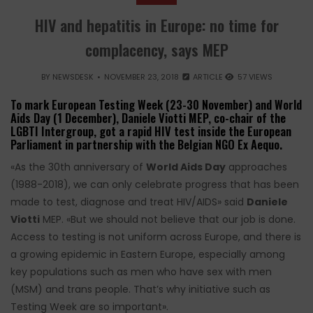
HIV and hepatitis in Europe: no time for
complacency, says MEP
BY
NEWSDESK
NOVEMBER 23, 2018
ARTICLE
57 VIEWS
To mark European Testing Week (23-30 November) and World
Aids Day (1 December), Daniele Viotti MEP, co-chair of the
LGBTI Intergroup, got a rapid HIV test inside the European
Parliament in partnership with the Belgian NGO Ex Aequo.
«As the 30th anniversary of
World Aids Day
approaches
(1988-2018), we can only celebrate progress that has been
made to test, diagnose and treat HIV/AIDS» said
Daniele
Viotti
MEP. «But we should not believe that our job is done.
Access to testing is not uniform across Europe, and there is
a growing epidemic in Eastern Europe, especially among
key populations such as men who have sex with men
(MSM) and trans people. That’s why initiative such as
Testing Week are so important».