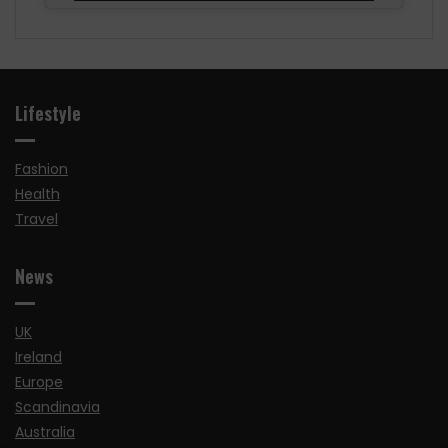
Lifestyle
Fashion
Health
Travel
News
UK
Ireland
Europe
Scandinavia
Australia