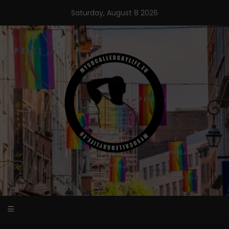
Skip
Saturday, August 8 2026
to
content