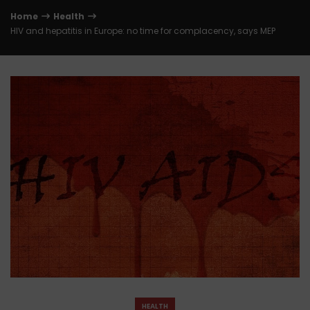
Home
Health
HIV and hepatitis in Europe: no time for complacency, says MEP
HEALTH