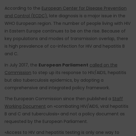
According to the
European Center for Disease Prevention
and Control (ECDC)
, late diagnosis is a major issue in the
WHO European region. The number of people living with HIV
in Eastern Europe continues to be on the rise. Because of
key populations and modes of transmission overlap, there
is high prevalence of co-infection for HIV and hepatitis B
and C.
In July 2017, the
European Parliament
called on the
Commission
to step up its response to HIV/AIDS, hepatitis
but also tuberculosis epidemics, by adopting a
comprehensive and integrated policy framework.
The European Commission since then published a
Staff
Working Document
on «combating HIV/AIDS, viral hepatitis
B and C and tuberculosis» and not a policy document as
requested by the European Parliament.
«Access to HIV and hepatitis testing is only one way to