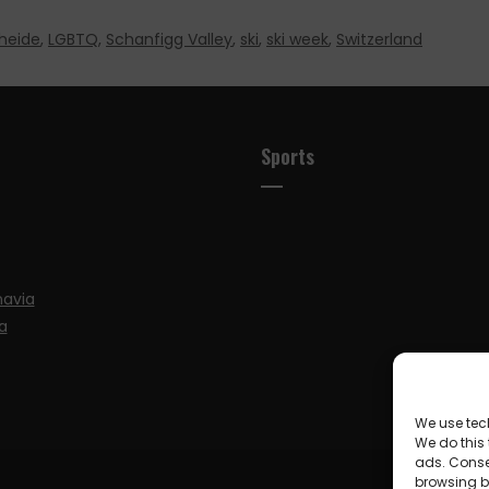
heide
,
LGBTQ
,
Schanfigg Valley
,
ski
,
ski week
,
Switzerland
Sports
navia
a
We use tec
We do this
ads. Conse
browsing be