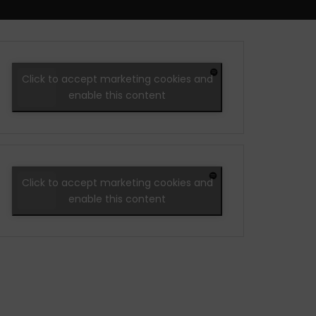
Click to accept marketing cookies and
enable this content
Click to accept marketing cookies and
enable this content