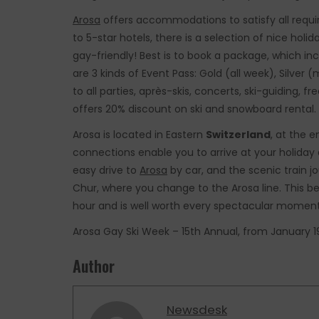
Arosa
offers accommodations to satisfy all requir
to 5-star hotels, there is a selection of nice holi
gay-friendly! Best is to book a package, which i
are 3 kinds of Event Pass: Gold (all week), Silve
to all parties, après-skis, concerts, ski-guiding,
offers 20% discount on ski and snowboard rental.
Arosa is located in Eastern
Switzerland
, at the 
connections enable you to arrive at your holiday 
easy drive to
Arosa
by car, and the scenic train jo
Chur, where you change to the Arosa line. This be
hour and is well worth every spectacular moment
Arosa Gay Ski Week – 15th Annual, from January 19
Author
Newsdesk