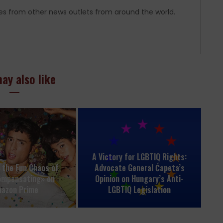
es from other news outlets from around the world.
ay also like
A Victory for LGBTIQ Rights:
o the Fun Chaos of
Advocate General Ćapeta’s
ompensating» on
Opinion on Hungary’s Anti-
azon Prime
LGBTIQ Legislation