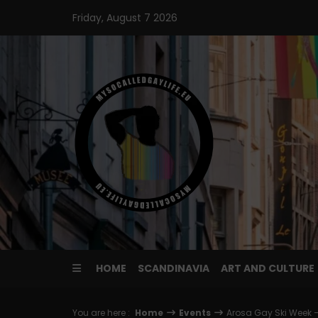
Skip
Friday, August 7 2026
to
content
HOME
SCANDINAVIA
ART AND CULTURE
You are here :
Home
Events
Arosa Gay Ski Week –