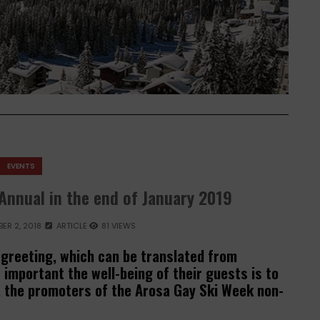
EVENTS
Annual in the end of January 2019
ER 2, 2018
ARTICLE
81 VIEWS
 greeting, which can be translated from
important the well-being of their guests is to
, the promoters of the Arosa Gay Ski Week non-