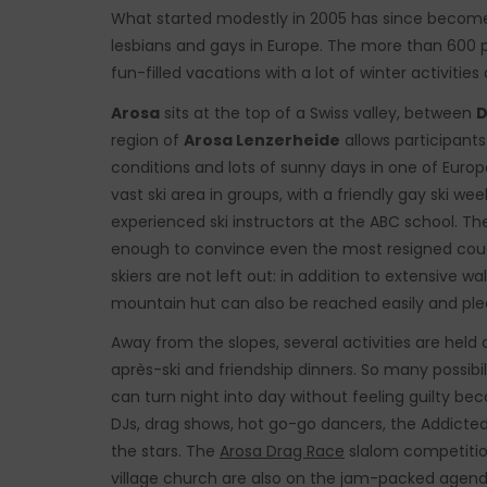
What started modestly in 2005 has since become
lesbians and gays in Europe. The more than 600 p
fun-filled vacations with a lot of winter activitie
Arosa
sits at the top of a Swiss valley, between
D
region of
Arosa Lenzerheide
allows participant
conditions and lots of sunny days in one of Euro
vast ski area in groups, with a friendly gay ski w
experienced ski instructors at the ABC school. Th
enough to convince even the most resigned couc
skiers are not left out: in addition to extensive w
mountain hut can also be reached easily and plea
Away from the slopes, several activities are held a
après-ski and friendship dinners. So many possibili
can turn night into day without feeling guilty be
DJs, drag shows, hot go-go dancers, the Addicted 
the stars. The
Arosa Drag Race
slalom competition
village church are also on the jam-packed agend