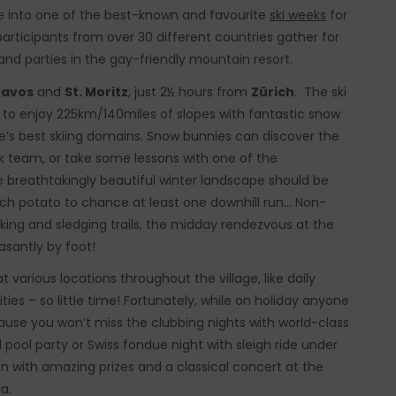
 into one of the best-known and favourite
ski weeks
for
articipants from over 30 different countries gather for
s and parties in the gay-friendly mountain resort.
avos
and
St. Moritz
, just 2½ hours from
Zürich
. The ski
s to enjoy 225km/140miles of slopes with fantastic snow
pe’s best skiing domains. Snow bunnies can discover the
eek team, or take some lessons with one of the
e breathtakingly beautiful winter landscape should be
h potato to chance at least one downhill run… Non-
alking and sledging trails, the midday rendezvous at the
santly by foot!
t various locations throughout the village, like daily
ties – so little time! Fortunately, while on holiday anyone
cause you won’t miss the clubbing nights with world-class
pool party or Swiss fondue night with sleigh ride under
 with amazing prizes and a classical concert at the
a.