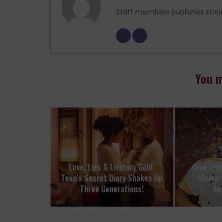
Staff members publishes stori
You m
Love, Lies & Literary Gold:
Dive int
Teen’s Secret Diary Shakes Up
«Overc
Three Generations!
Am