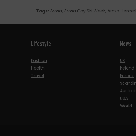
Tags:
Arosa
,
Arosa Gay Ski Week
,
Arosa-Lenzer
Lifestyle
News
Fashion
UK
Health
Ireland
Travel
Europe
Scandi
Australi
USA
World