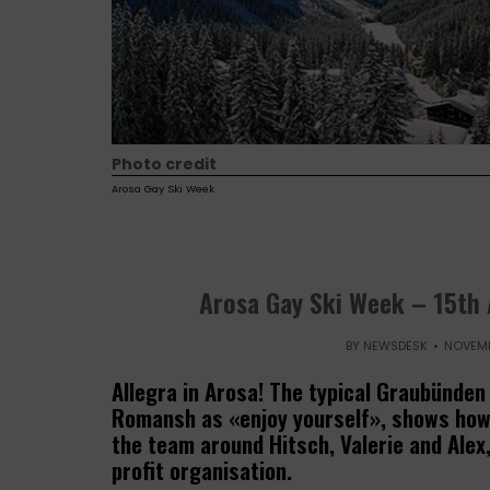
Photo credit
Arosa Gay Ski Week
Arosa Gay Ski Week – 15th 
BY
NEWSDESK
NOVEMB
Allegra in Arosa! The typical Graubünden
Romansh as «enjoy yourself», shows how 
the team around Hitsch, Valerie and Alex
profit organisation.