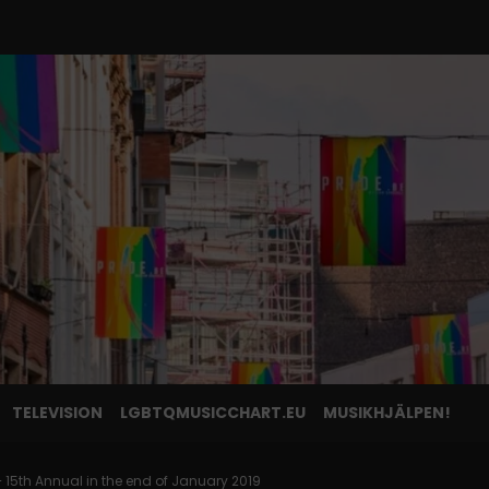
TELEVISION
LGBTQMUSICCHART.EU
MUSIKHJÄLPEN!
 15th Annual in the end of January 2019