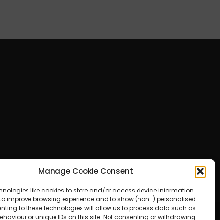
Manage Cookie Consent
hnologies like cookies to store and/or access device information.
 to improve browsing experience and to show (non-) personalised
nting to these technologies will allow us to process data such as
haviour or unique IDs on this site. Not consenting or withdrawing