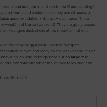
ements and budgets. In addition to the 12 participating 1
day apartments and chalets to suit any and all needs, all
ncludes accommodation + ski pass + event pass. There
r (mid-week) and Bronze (weekend). They are giving access
 free sun-loungers deck chairs at the mountain hut and
end of the
Schanfigg Valley
. Excellent transport
destination relaxed and ready for the week ahead. It is an
urney is child’s play: trains go from
Zurich Airport
to
autiful, romantic stretch of the journey takes about an
.
th to 26th, 2019.