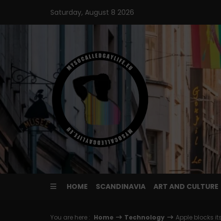
Skip
Saturday, August 8 2026
to
content
HOME
SCANDINAVIA
ART AND CULTURE
You are here :
Home
Technology
Apple blocks i