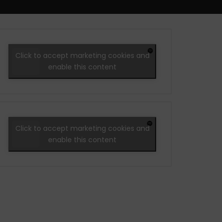
Click to accept marketing cookies and
enable this content
Click to accept marketing cookies and
enable this content