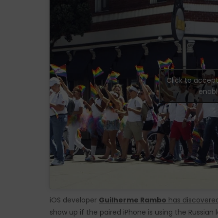
Click to accep
enabl
iOS developer
Guilherme Rambo
has discovere
show up if the paired iPhone is using the Russian l