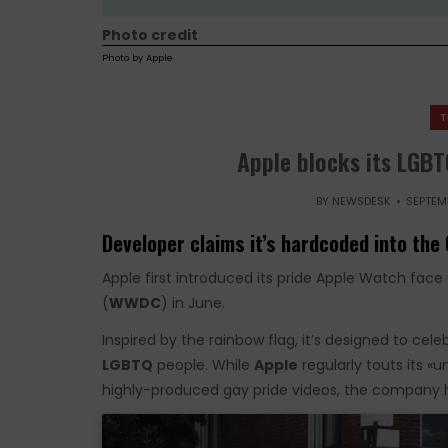
Photo credit
Photo by Apple
T
Apple blocks its LGBT
BY
NEWSDESK
SEPTEMB
Developer claims it’s hardcoded into the 
Apple first introduced its pride Apple Watch fa
(
WWDC
) in June.
Inspired by the rainbow flag, it’s designed to cel
LGBTQ
people. While
Apple
regularly touts its «
highly-produced gay pride videos, the company ha