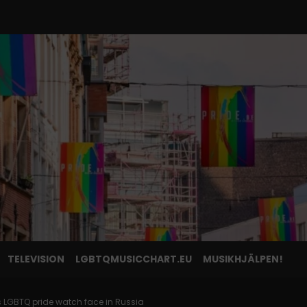
TELEVISION
LGBTQMUSICCHART.EU
MUSIKHJÄLPEN!
ts LGBTQ pride watch face in Russia