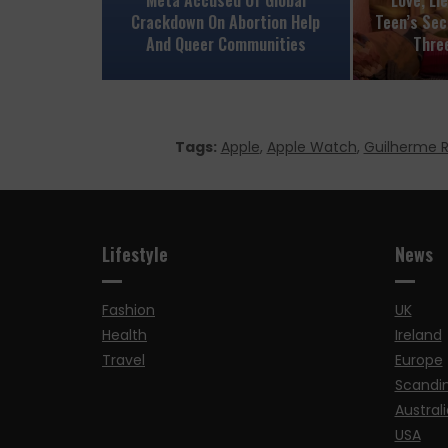
Crackdown On Abortion Help
Teen’s Sec
And Queer Communities
Thre
Tags:
Apple
,
Apple Watch
,
Guilherme
Lifestyle
News
Fashion
UK
Health
Ireland
Travel
Europe
Scandi
Australi
USA