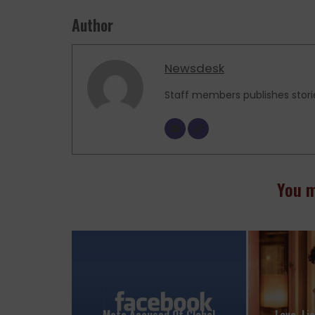
Author
Newsdesk
Staff members publishes stori
You m
Meta Accused Of Global
Love, Li