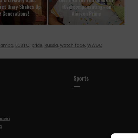
ret Diary Shakes Up
«Overcompensating» on
e Generations!
Amazon Prime
 Rambo
,
LGBTQ
,
pride
,
Russia
,
watch face
,
WWDC
Sports
navia
a