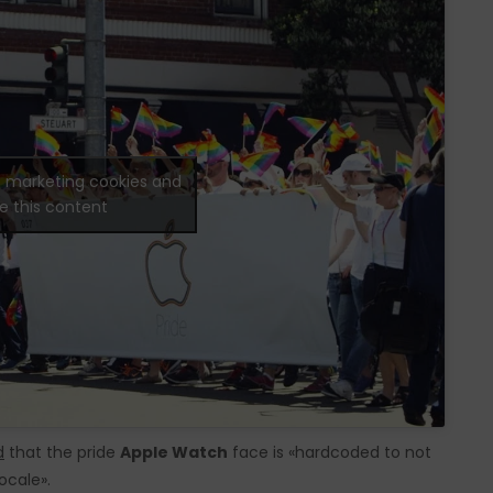
t marketing cookies and
e this content
d
that the pride
Apple Watch
face is «hardcoded to not
ocale».