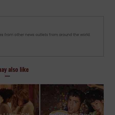
es from other news outlets from around the world.
ay also like
es & Literary Gold:
Dive into the Fun Chaos of