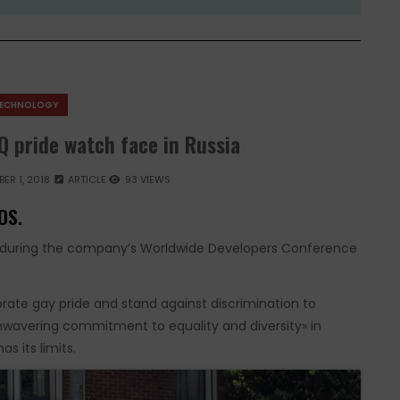
ECHNOLOGY
Q pride watch face in Russia
ER 1, 2018
ARTICLE
93 VIEWS
OS.
ce during the company’s Worldwide Developers Conference
ebrate gay pride and stand against discrimination to
unwavering commitment to equality and diversity» in
s its limits.