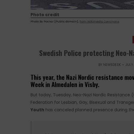
Photo credit
Photo By Poxnar [Public domain],
from Wikimedia Commons
Swedish Police protecting Neo-N
BY
NEWSDESK
JULY 
This year, the Nazi Nordic resistance mo
Week in Almedalen in Visby.
But today, Tuesday, Neo-Nazi Nordic Resistance (
Federation for Lesbian, Gay, Bisexual and Transg
Youth
has canceled planned presence during the