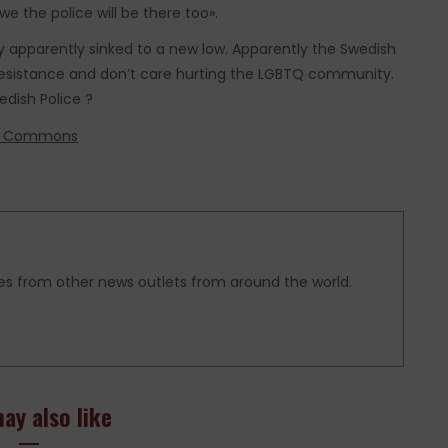
we the police will be there too».
 apparently sinked to a new low. Apparently the Swedish
 Resistance and don’t care hurting the LGBTQ community.
dish Police ?
ia Commons
es from other news outlets from around the world.
ay also like