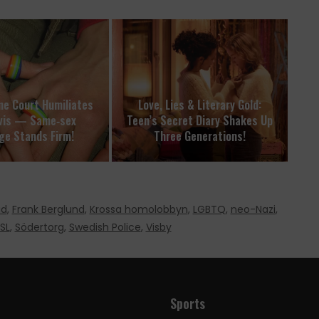
e Court Humiliates
Love, Lies & Literary Gold:
vis — Same‑sex
Teen’s Secret Diary Shakes Up
ge Stands Firm!
Three Generations!
ad
,
Frank Berglund
,
Krossa homolobbyn
,
LGBTQ
,
neo-Nazi
,
SL
,
Södertorg
,
Swedish Police
,
Visby
Sports