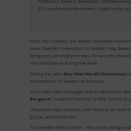
Politician’s Week in Almedalen, (Politikerveck
27 in and around Almedalen, a park in the city
From this Tuesday, the Nordic resistance moveme
years, Swedish Federation for Lesbian, Gay, Bisex
temporary Almedal premises. For security reasons,
and attendance during the week.
During the year,
Neo-Nazi Nordic Resistance
ha
homolobbyn» in Sweden and Norway.
«It’s a very clear message, and it’s absolutely ab
Berglund
( Federal Chairman of RFSL Youth) to
S
The police says, however, that there is no need fo
SVT.se
, and continues:
The Swedish Police states : «We are in dialogue 