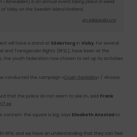
an i Almedalen) is an annual event taking place in week
 of Visby on the Swedish island Gotland.
en.wikipedia.org
nt will have a stand at
Södertorg
in
Visby
. For several
ual and Transgender Rights (RFSL), have been at the
 the youth federation now chosen to set up its activities
s conducted the campaign «
Crush Gaylobby
» / «Krossa
surd that the police do not seem to see it», said
Frank
VT.se
.
r concern: the square is big, says
Elisabeth Anestad
to
with RFSL and we have an understanding that they can feel