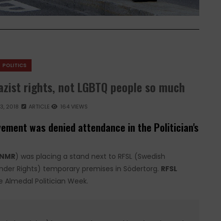
POLITICS
azist rights, not LGBTQ people so much
3, 2018
ARTICLE
164 VIEWS
vement was denied attendance in the Politician's
NMR
) was placing a stand next to RFSL (Swedish
ender Rights) temporary premises in Södertorg.
RFSL
 Almedal Politician Week.