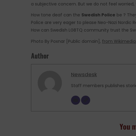
a subjective concern. But we do not feel worried, 
How tone deaf can the
Swedish Police
be ? They
Police are very eager to please Neo-Nazi Nordic
How can Swedish LGBTQ community trust the Swe
Photo By Poxnar [Public domain],
from Wikimed
Author
Newsdesk
Staff members publishes stori
You m