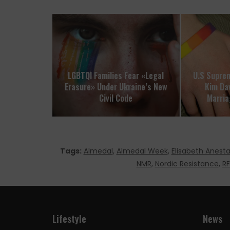
LGBTQI Families Fear «Legal
U.S Suprem
Erasure» Under Ukraine’s New
Kim Da
Civil Code
Marria
Tags:
Almedal
,
Almedal Week
,
Elisabeth Anest
NMR
,
Nordic Resistance
,
RF
Lifestyle
News