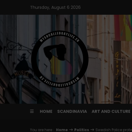
Skip
Thursday, August 6 2026
to
content
HOME
SCANDINAVIA
ART AND CULTURE
You are here :
Home
Politics
Swedish Police prot