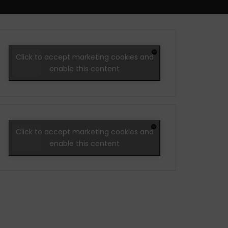
Click to accept marketing cookies and
enable this content
Click to accept marketing cookies and
enable this content