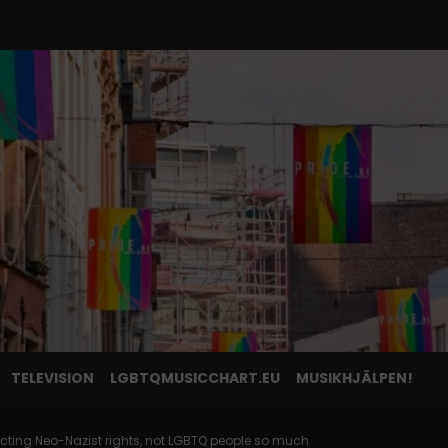
TELEVISION
LGBTQMUSICCHART.EU
MUSIKHJÄLPEN!
ecting Neo-Nazist rights, not LGBTQ people so much