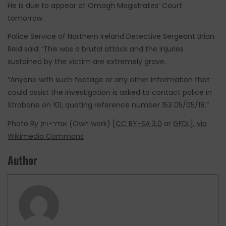
He is due to appear at Omagh Magistrates’ Court
tomorrow.
Police Service of Northern Ireland Detective Sergeant Brian
Reid said: ‘This was a brutal attack and the injuries
sustained by the victim are extremely grave.
“Anyone with such footage or any other information that
could assist the investigation is asked to contact police in
Strabane on 101, quoting reference number 153 05/05/18.”
Photo By אנדר-ויק (Own work) [
CC BY-SA 3.0
or
GFDL
],
via
Wikimedia Commons
Author