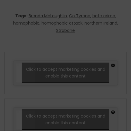
Tags:
Brenda McLaughlin
,
Co Tyrone
,
hate crime
,
homophobic
,
homophobic attack
,
Northern Ireland
,
Strabane
Click to accept marketing cookies and
enable this content
Click to accept marketing cookies and
enable this content