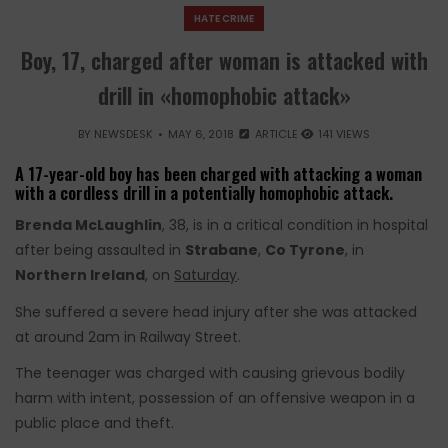
HATE CRIME
Boy, 17, charged after woman is attacked with
drill in «homophobic attack»
BY
NEWSDESK
MAY 6, 2018
ARTICLE
141 VIEWS
A 17-year-old boy has been charged with attacking a woman
with a cordless drill in a potentially homophobic attack.
Brenda McLaughlin
, 38, is in a critical condition in hospital
after being assaulted in
Strabane
,
Co Tyrone
, in
Northern Ireland
, on
Saturday
.
She suffered a severe head injury after she was attacked
at around 2am in Railway Street.
The teenager was charged with causing grievous bodily
harm with intent, possession of an offensive weapon in a
public place and theft.