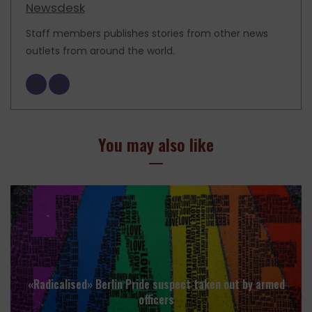
Newsdesk
Staff members publishes stories from other news
outlets from around the world.
You may also like
«Radicalised» Berlin Pride suspect taken out by armed
officers