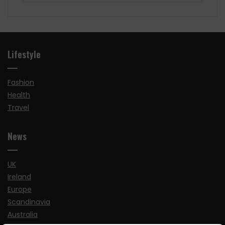
Lifestyle
Fashion
Health
Travel
News
UK
Ireland
Europe
Scandinavia
Australia