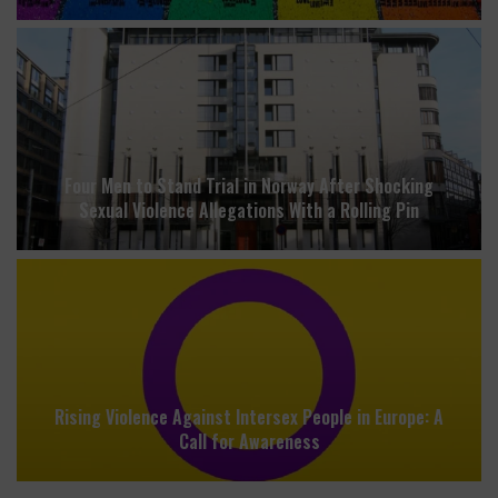
Four Men to Stand Trial in Norway After Shocking
Sexual Violence Allegations With a Rolling Pin
Rising Violence Against Intersex People in Europe: A
Call for Awareness