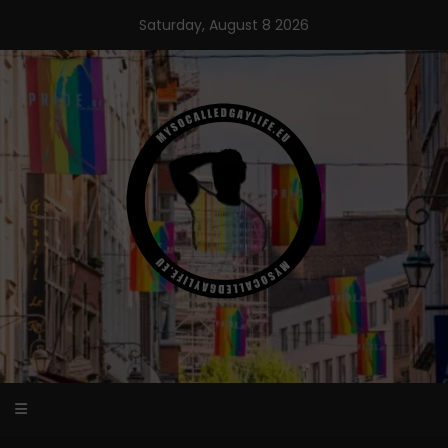
Skip
Saturday, August 8 2026
to
content