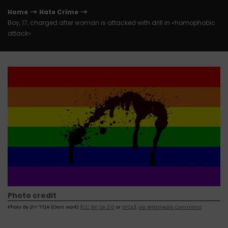
Home
Hate Crime
Boy, 17, charged after woman is attacked with drill in «homophobic
attack»
Photo credit
Photo By אנדר-ויק (Own work) [
CC BY-SA 3.0
or
GFDL
],
via Wikimedia Commons