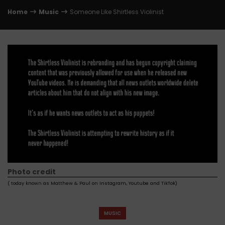
Home
Music
Someone Like Shirtless Violinist
Photo credit
( today known as Matthew & Paul on Instagram, Youtube and TikTok)
MUSIC