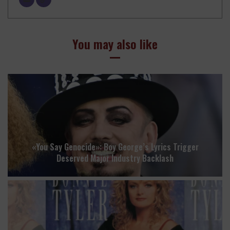
You may also like
«You Say Genocide»: Boy George’s Lyrics Trigger
Deserved Major Industry Backlash