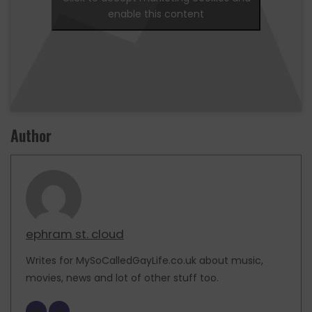
enable this content
Author
ephram st. cloud
Writes for MySoCalledGayLife.co.uk about music,
movies, news and lot of other stuff too.