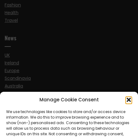
Fashion
Health
Travel
News
UK
Ireland
Europe
Scandinavia
Australia
USA
Manage Cookie Consent
World
We use technologies like cookies to store and/or access device
information. We do this to improve browsing experience and to
Sports
show (non-) personalised ads. Consenting to these technologies
will allow us to process data such as browsing behaviour or
unique IDs on this site. Not consenting or withdrawing consent,