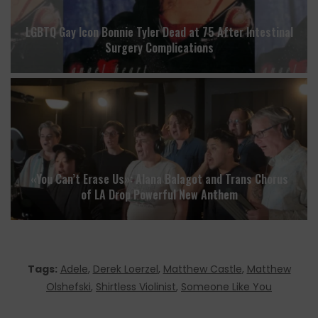
LGBTQ Gay Icon Bonnie Tyler Dead at 75 After Intestinal
Surgery Complications
«You Can’t Erase Us»: Alana Balagot and Trans Chorus
of LA Drop Powerful New Anthem
Tags:
Adele
,
Derek Loerzel
,
Matthew Castle
,
Matthew
Olshefski
,
Shirtless Violinist
,
Someone Like You