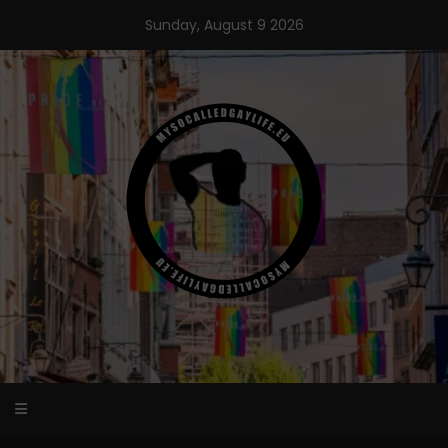
Skip
Sunday, August 9 2026
to
content