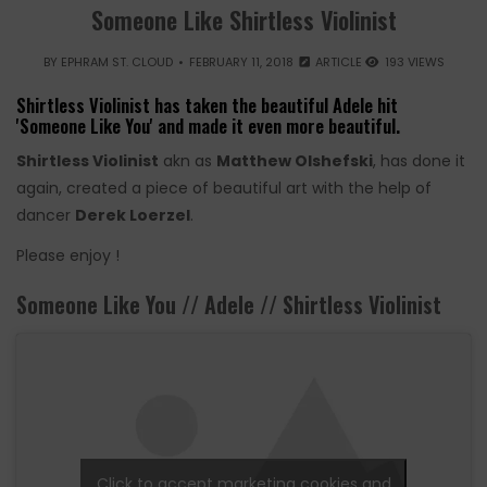
Someone Like Shirtless Violinist
BY
EPHRAM ST. CLOUD
FEBRUARY 11, 2018
ARTICLE
193 VIEWS
Shirtless Violinist has taken the beautiful Adele hit
'Someone Like You' and made it even more beautiful.
Shirtless Violinist
akn as
Matthew Olshefski
, has done it
again, created a piece of beautiful art with the help of
dancer
Derek Loerzel
.
Please enjoy !
Someone Like You // Adele // Shirtless Violinist
Click to accept marketing cookies and