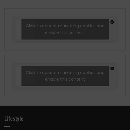
Click to accept marketing cookies and
enable this content
Click to accept marketing cookies and
enable this content
Lifestyle