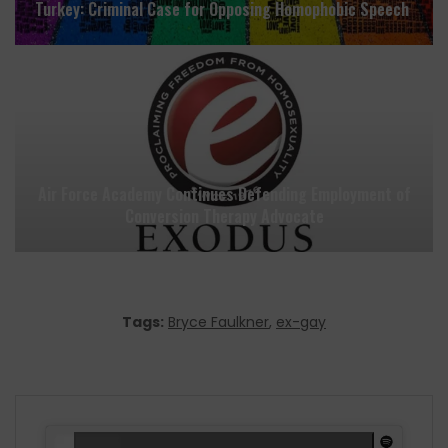
Turkey: Criminal Case for Opposing Homophobic Speech
Air Force Academy Continues Defending Employment of
Conversion Therapy Advocate
Tags:
Bryce Faulkner
,
ex-gay