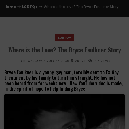
Home
LGBTQ+
Where is the Love? The Bryce Faulkner Story
LGBTQ+
Where is the Love? The Bryce Faulkner Story
BY
NEWSROOM
JULY 27, 2009
ARTICLE
1415 VIEWS
Bryce Faulkner is a young gay man, forcibly sent to Ex-Gay
treatment by his family to turn him straight. He has not
been heard from for weeks now. New YouTube video is made,
in the spirit of hope to help finding Bryce.