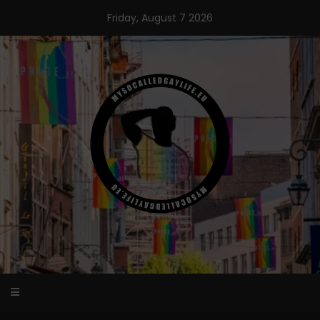
Skip
Friday, August 7 2026
to
content