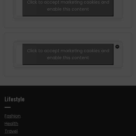
Click to accept marketing cookies and
enable this content
Click to accept marketing cookies and
enable this content
Lifestyle
Fashion
Health
Travel