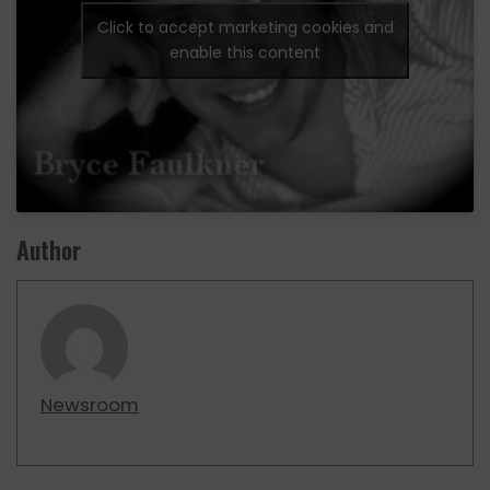
Click to accept marketing cookies and
enable this content
Author
Newsroom