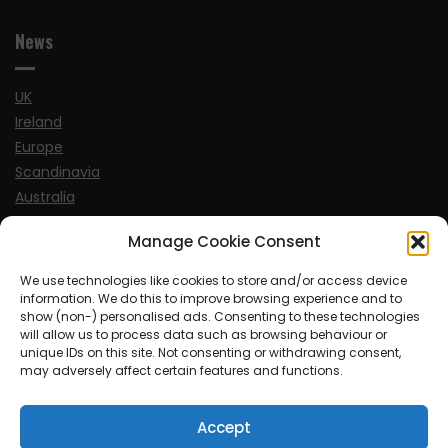
News
UK
Ireland
Europe
Scandinavia
Australia
USA
Manage Cookie Consent
World
We use technologies like cookies to store and/or access device
information. We do this to improve browsing experience and to
Sports
show (non-) personalised ads. Consenting to these technologies
will allow us to process data such as browsing behaviour or
unique IDs on this site. Not consenting or withdrawing consent,
may adversely affect certain features and functions.
Accept
© MySoCalledgayLife.eu 2000 - 2025
| Theme by