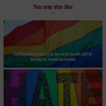
You may also like
Scotland first country in the world to add LGBTQ+
history to school curriculum