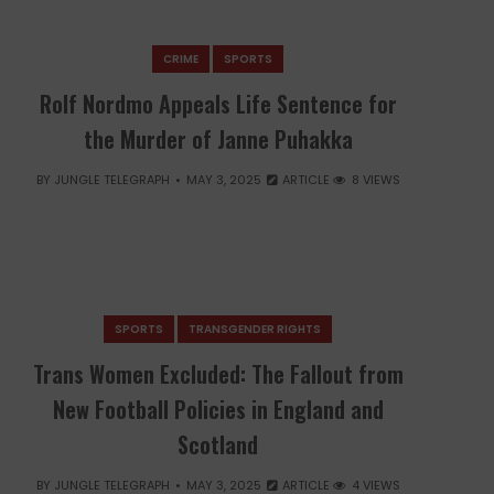
CRIME
SPORTS
Rolf Nordmo Appeals Life Sentence for
the Murder of Janne Puhakka
BY
JUNGLE TELEGRAPH
MAY 3, 2025
ARTICLE
8 VIEWS
SPORTS
TRANSGENDER RIGHTS
Trans Women Excluded: The Fallout from
New Football Policies in England and
Scotland
BY
JUNGLE TELEGRAPH
MAY 3, 2025
ARTICLE
4 VIEWS