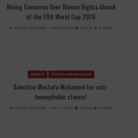
Rising Concerns Over Human Rights Ahead
of the FIFA World Cup 2026
BY
JUNGLE TELEGRAPH
JUNE 11, 2025
ARTICLE
8 VIEWS
SPORTS
SPORTS AND INCLUSION
Sanction Mostafa Mohamed for anti-
homophobic stance!
BY
JUNGLE TELEGRAPH
MAY 17, 2025
ARTICLE
6 VIEWS