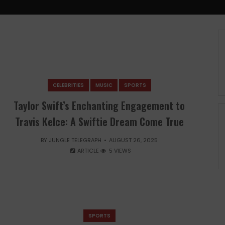
CELEBRITIES
MUSIC
SPORTS
Taylor Swift’s Enchanting Engagement to
Travis Kelce: A Swiftie Dream Come True
BY
JUNGLE TELEGRAPH
AUGUST 26, 2025
ARTICLE
5 VIEWS
SPORTS