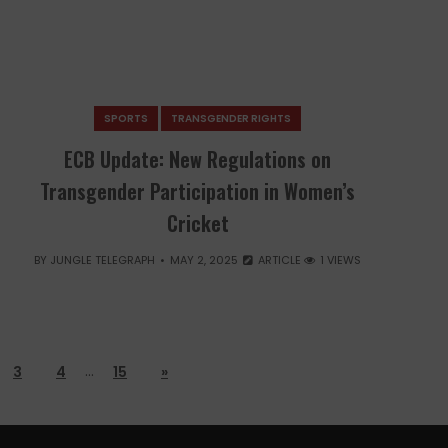
SPORTS
TRANSGENDER RIGHTS
ECB Update: New Regulations on
Transgender Participation in Women’s
Cricket
BY
JUNGLE TELEGRAPH
MAY 2, 2025
ARTICLE
1 VIEWS
…
3
4
15
»