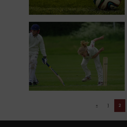
«
1
2