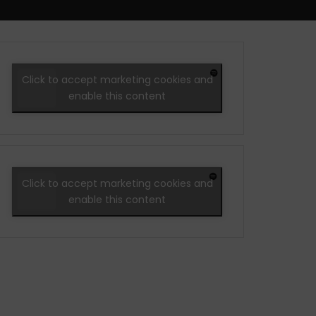
Click to accept marketing cookies and
enable this content
Click to accept marketing cookies and
enable this content