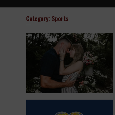
Category: Sports