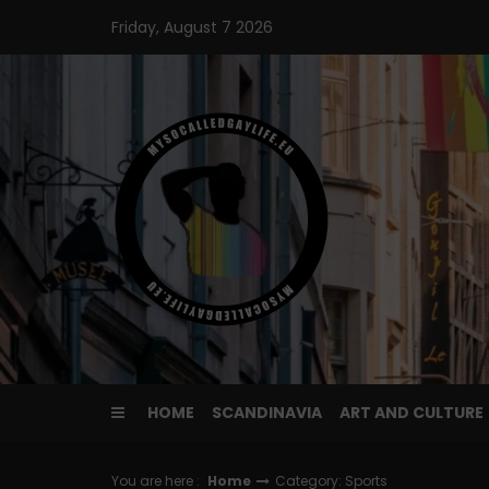
Skip
Friday, August 7 2026
to
content
HOME
SCANDINAVIA
ART AND CULTURE
You are here :
Home
Category: Sports