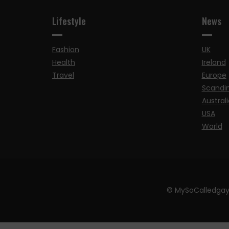
Lifestyle
News
Fashion
UK
Health
Ireland
Travel
Europe
Scandi
Australi
USA
World
© MySoCalledgay