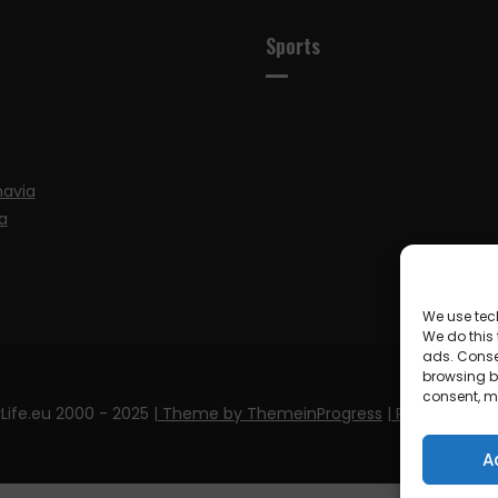
Sports
navia
a
We use tec
We do this
ads. Conse
browsing be
consent, m
Life.eu 2000 - 2025
| Theme by ThemeinProgress
| Proudly pow
A