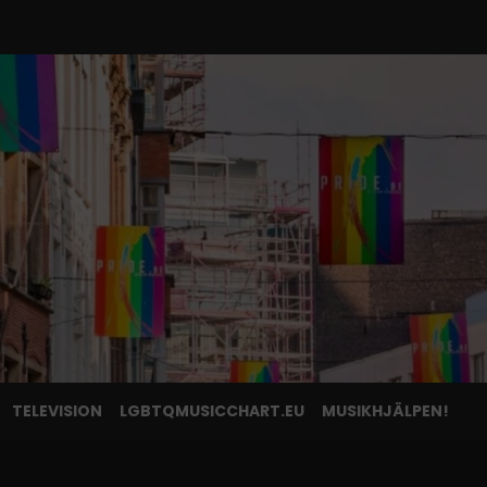
TELEVISION
LGBTQMUSICCHART.EU
MUSIKHJÄLPEN!