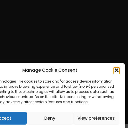
Manage Cookie Consent
hnologies like cookies to store and/or access device information.
 to improve browsing experience and to show (non-) personalised
nting to these technologies will allow us to process data such as
haviour or unique IDs on this site. Not consenting or withdrawing
ay adversely affect certain features and functions.
ered by WordPress
ccept
Deny
View preferences