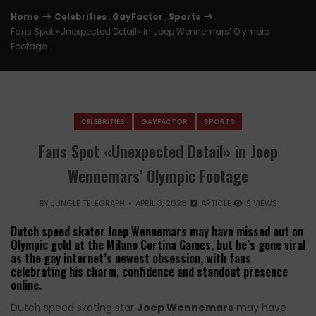
Home
Celebrities
,
GayFactor
,
Sports
Fans Spot «Unexpected Detail» in Joep Wennemars’ Olympic
Footage
CELEBRITIES
GAYFACTOR
SPORTS
Fans Spot «Unexpected Detail» in Joep
Wennemars’ Olympic Footage
BY
JUNGLE TELEGRAPH
APRIL 3, 2026
ARTICLE
9 VIEWS
Dutch speed skater Joep Wennemars may have missed out on
Olympic gold at the Milano Cortina Games, but he’s gone viral
as the gay internet’s newest obsession, with fans
celebrating his charm, confidence and standout presence
online.
Dutch speed skating star
Joep Wennemars
may have