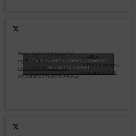
Never heard of this sport in
— 🕶
Click to accept marketing cookies and
my life but OMG
(@ThottSummers)
enable this content
https://t.co/8dtOI4cR4w
February 19, 2026
pic.twitter.com/smfMwxPVQZ