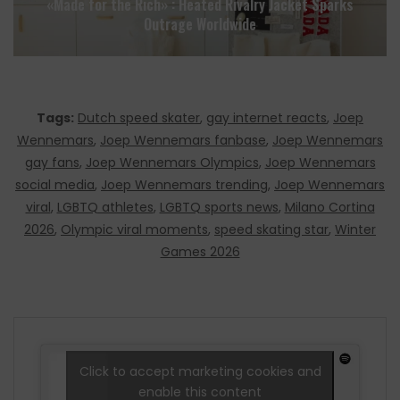
«Made for the Rich» : Heated Rivalry Jacket Sparks
Outrage Worldwide
Tags:
Dutch speed skater
,
gay internet reacts
,
Joep
Wennemars
,
Joep Wennemars fanbase
,
Joep Wennemars
gay fans
,
Joep Wennemars Olympics
,
Joep Wennemars
social media
,
Joep Wennemars trending
,
Joep Wennemars
viral
,
LGBTQ athletes
,
LGBTQ sports news
,
Milano Cortina
2026
,
Olympic viral moments
,
speed skating star
,
Winter
Games 2026
Click to accept marketing cookies and
enable this content