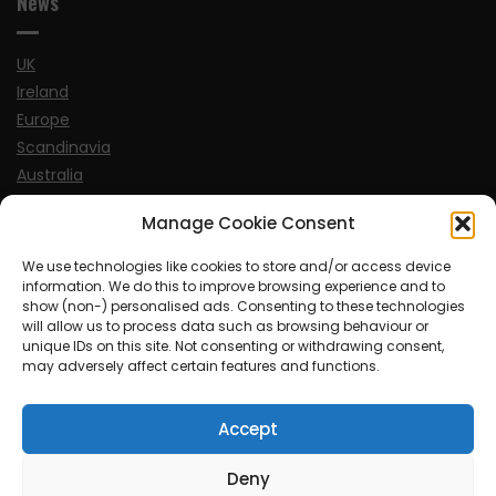
News
UK
Ireland
Europe
Scandinavia
Australia
USA
Manage Cookie Consent
World
We use technologies like cookies to store and/or access device
information. We do this to improve browsing experience and to
Sports
show (non-) personalised ads. Consenting to these technologies
will allow us to process data such as browsing behaviour or
unique IDs on this site. Not consenting or withdrawing consent,
may adversely affect certain features and functions.
Accept
© MySoCalledgayLife.eu 2000 - 2025
| Theme by
ThemeinProgress
| Proudly powered by WordPress
Deny