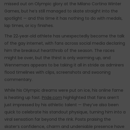
missed out on Olympic glory at the Milano Cortina Winter
Games, but he’s still managed to skate straight into the
spotlight — and this time it has nothing to do with medals,
lap times, or icy finishes.
The 22‑year‑old athlete has unexpectedly become the talk
of the gay internet, with fans across social media declaring
him the breakout heartthrob of the season. The races
might be over, but the thirst is only warming up, and
Wennemars appears to be taking it all in stride as admirers
flood timelines with clips, screenshots and swooning
commentary.
While his Olympic dreams were put on ice, his online fame
is heating up fast.
Pride.com
highlighted that fans aren’t
just impressed by his athletic talent — they’ve also been
quick to celebrate his standout physique, turning him into a
viral sensation far beyond the rink. Posts praising the
skater’s confidence, charm and undeniable presence have