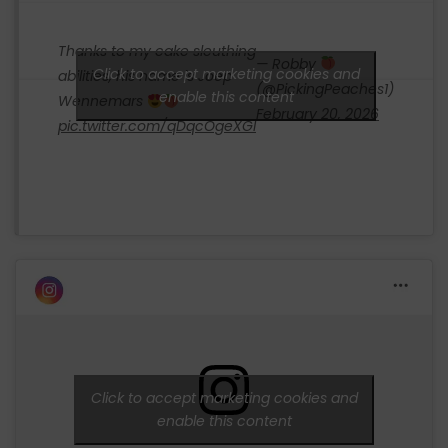
Thanks to my cake sleuthing
— Robby
Click to accept marketing cookies and
abilities, his name is Joep
(@PickingPeaches1)
enable this content
Wennemars
February 20, 2026
pic.twitter.com/qDqcOgeXGl
Click to accept marketing cookies and
enable this content