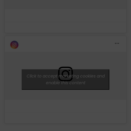
Click to accept marketing cookies and
enable this content