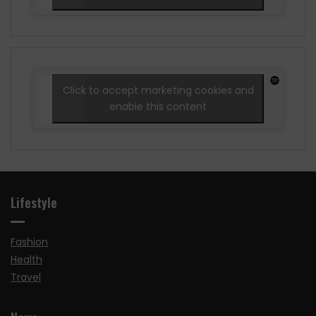
Click to accept marketing cookies and
enable this content
Lifestyle
Fashion
Health
Travel