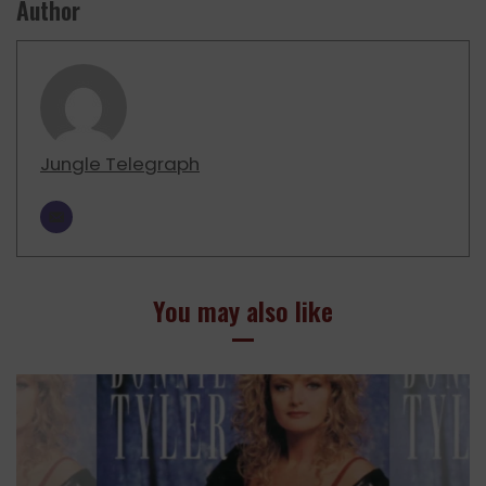
Author
Jungle Telegraph
You may also like