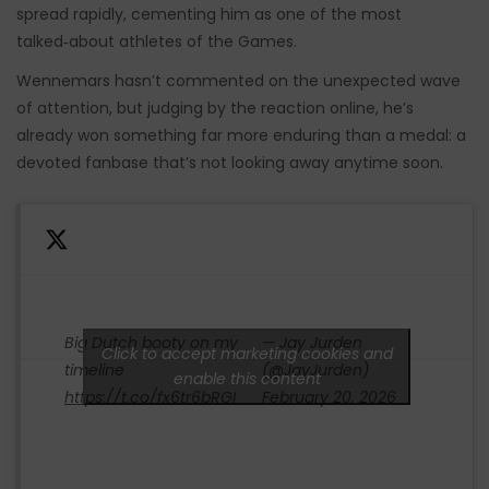
spread rapidly, cementing him as one of the most
talked‑about athletes of the Games.
Wennemars hasn’t commented on the unexpected wave
of attention, but judging by the reaction online, he’s
already won something far more enduring than a medal: a
devoted fanbase that’s not looking away anytime soon.
Big Dutch booty on my
— Jay Jurden
Click to accept marketing cookies and
timeline
(@JayJurden)
enable this content
https://t.co/fx6tr6bRGI
February 20, 2026