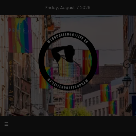
Skip
Friday, August 7 2026
to
content