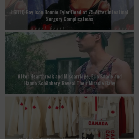
LGBTQ Gay Icon Bonnie Tyler Dead at 75 After Intestinal
Surgery Complications
After Heartbreak and Miscarriage, Eric Saade and
Hanna Schönberg Reveal Their Miracle Baby