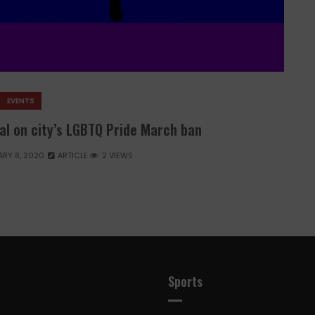
EVENTS
al on city’s LGBTQ Pride March ban
RY 8, 2020
ARTICLE
2 VIEWS
Sports