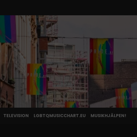
TELEVISION
LGBTQMUSICCHART.EU
MUSIKHJÄLPEN!