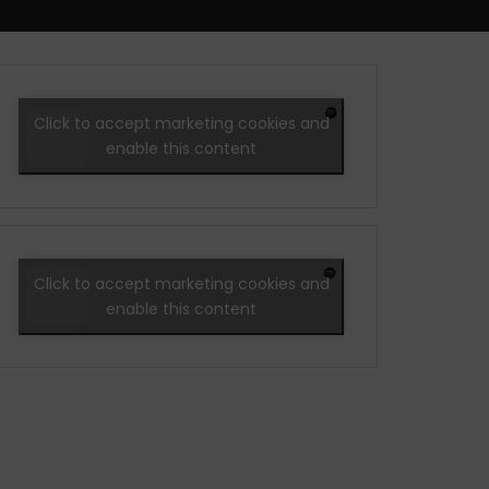
Click to accept marketing cookies and
enable this content
Click to accept marketing cookies and
enable this content