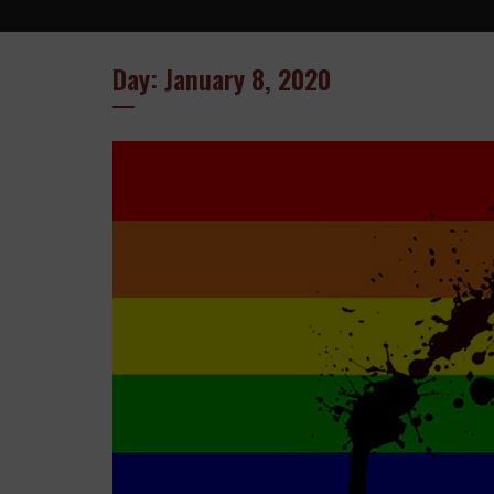
Day: January 8, 2020