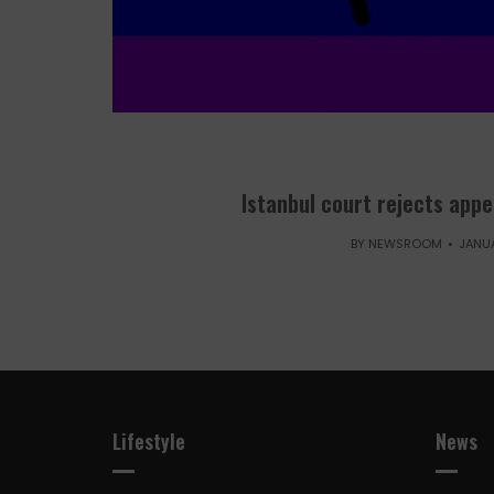
Istanbul court rejects appe
BY
NEWSROOM
JANUA
Lifestyle
News