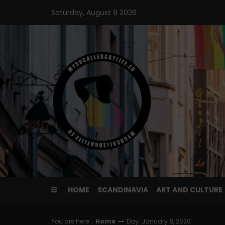
Skip
Saturday, August 8 2026
to
content
HOME
SCANDINAVIA
ART AND CULTURE
You are here :
Home
Day: January 8, 2020