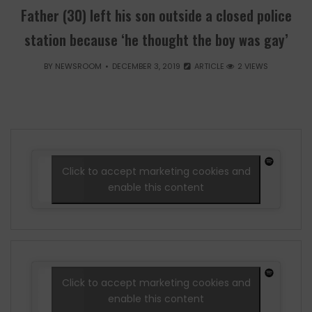
Father (30) left his son outside a closed police
station because ‘he thought the boy was gay’
BY
NEWSROOM
DECEMBER 3, 2019
ARTICLE
2 VIEWS
Click to accept marketing cookies and
enable this content
Click to accept marketing cookies and
enable this content