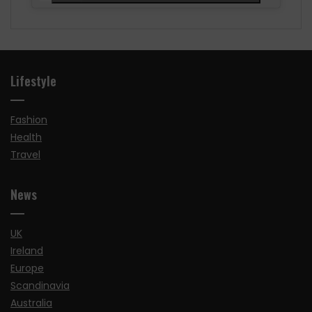
Lifestyle
Fashion
Health
Travel
News
UK
Ireland
Europe
Scandinavia
Australia