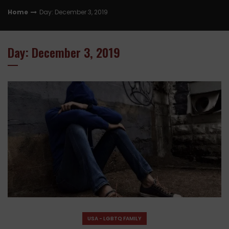
Home
Day: December 3, 2019
Day: December 3, 2019
USA - LGBTQ FAMILY