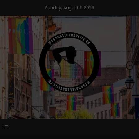
Skip
Sunday, August 9 2026
to
content