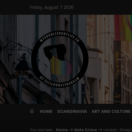
Skip
Friday, August 7 2026
to
content
HOME
SCANDINAVIA
ART AND CULTURE
You are here :
Home
Hate Crime
London : Sharp 