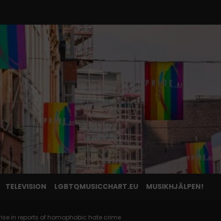
TELEVISION
LGBTQMUSICCHART.EU
MUSIKHJÄLPEN!
rise in reports of homophobic hate crime