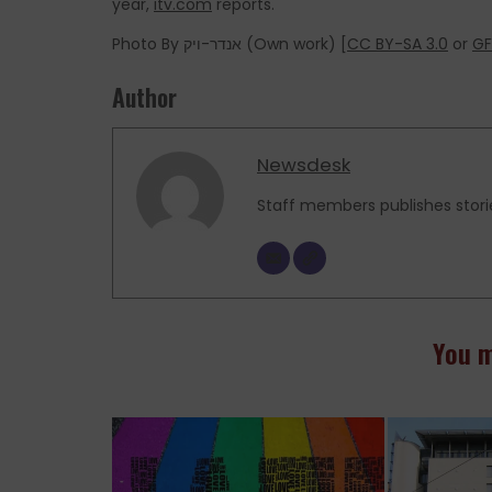
year,
itv.com
reports.
Photo By אנדר-ויק (Own work) [
CC BY-SA 3.0
or
GF
Author
Newsdesk
Staff members publishes stori
You m