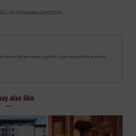
DL
],
via Wikimedia Commons
es from other news outlets from around the world.
ay also like