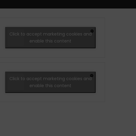
Click to accept marketing cookies and
enable this content
Click to accept marketing cookies and
enable this content