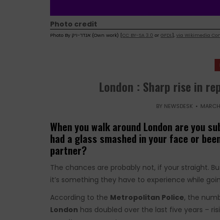
Photo credit
Photo By אנדר-ויק (Own work) [
CC BY-SA 3.0
or
GFDL
],
via Wikimedia C
London : Sharp rise in r
BY
NEWSDESK
MARCH 
When you walk around London are you sub
had a glass smashed in your face or been
partner?
The chances are probably not, if your straight. 
it’s something they have to experience while goin
According to the
Metropolitan Police
, the num
London
has doubled over the last five years – ris