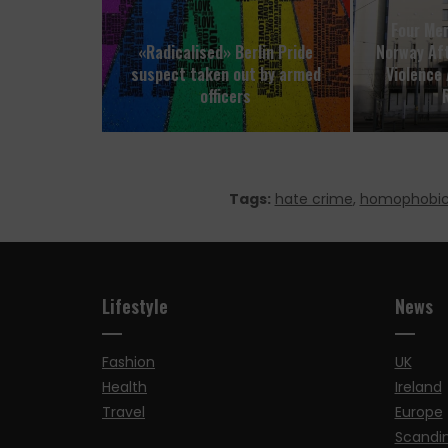
Four Men
«Radicalised» Berlin Pride
Norway Aft
suspect taken out by armed
Violence 
officers
R
Tags:
hate crime
,
homophobi
Lifestyle
News
Fashion
UK
Health
Ireland
Travel
Europe
Scandi