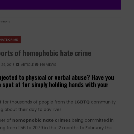
ommons
HATE CRIME
eports of homophobic hate crime
29, 2018
ARTICLE
149 VIEWS
jected to physical or verbal abuse? Have you
 spat at for simply holding hands with your
But for thousands of people from the
LGBTQ
community
g about their day to day lives.
ber of
homophobic
hate crimes
being committed in
ing from 1156 to 2079 in the 12 months to February this