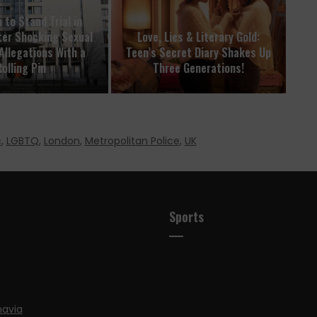
 to Stand Trial in
er Shocking Sexual
Love, Lies & Literary Gold:
Allegations With a
Teen’s Secret Diary Shakes Up
olling Pin
Three Generations!
c
,
LGBTQ
,
London
,
Metropolitan Police
,
UK
Sports
navia