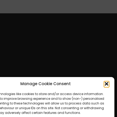
Manage Cookie Consent
hnologies like cookies to store and/or access device information.
 to improve browsing experience and to show (non-) personalised
nting to these technologies will allow us to process data such as
haviour or unique IDs on this site. Not consenting or withdrawing
ay adversely affect certain features and functions.
ered by WordPress