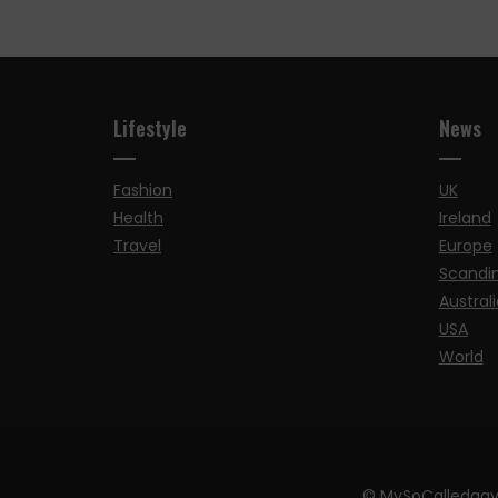
Lifestyle
News
Fashion
UK
Health
Ireland
Travel
Europe
Scandi
Australi
USA
World
© MySoCalledgay