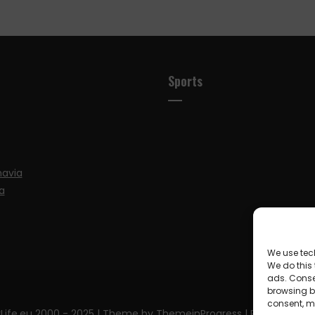
Sports
navia
a
We use tec
We do this
ads. Conse
browsing be
consent, m
Life.eu 2000 - 2025
| Theme by ThemeinProgress
| Proudly pow