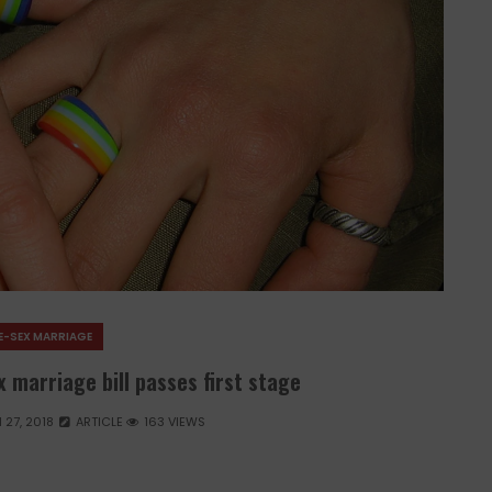
E-SEX MARRIAGE
 marriage bill passes first stage
27, 2018
ARTICLE
163 VIEWS