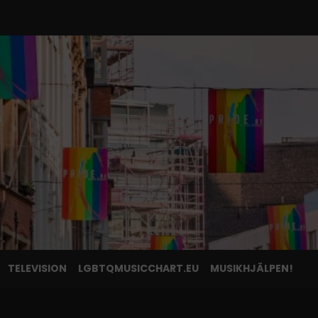
TELEVISION
LGBTQMUSICCHART.EU
MUSIKHJÄLPEN!