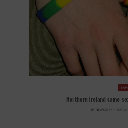
SAM
Northern Ireland same-sex
BY
NEWSDESK
MARCH 