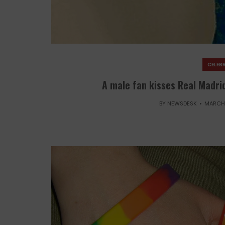
CELEBR
A male fan kisses Real Madrid
BY
NEWSDESK
MARCH 