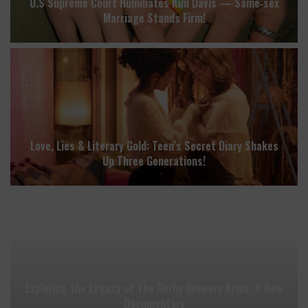
U.S Supreme Court Humiliates Kim Davis — Same‑sex
Marriage Stands Firm!
Love, Lies & Literary Gold: Teen’s Secret Diary Shakes
Up Three Generations!
Exploring the Legacy of The Derby Brewery Arms: A New
Documentary