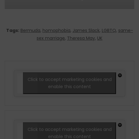
Tags:
Bermuda
,
homophobia
,
James Slack
,
LGBTQ
,
same-
sex marriage
,
Theresa May
,
UK
Click to accept marketing cookies and
enable this content
Click to accept marketing cookies and
enable this content