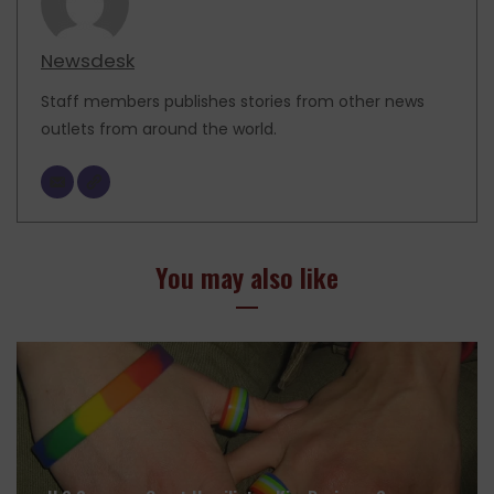
Newsdesk
Staff members publishes stories from other news
outlets from around the world.
You may also like