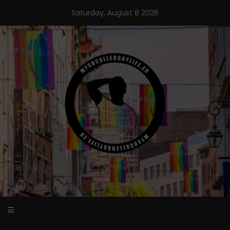
Skip
Saturday, August 8 2026
to
content