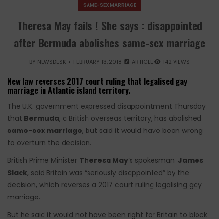
SAME-SEX MARRIAGE
Theresa May fails ! She says : disappointed
after Bermuda abolishes same-sex marriage
BY
NEWSDESK
FEBRUARY 13, 2018
ARTICLE
142 VIEWS
New law reverses 2017 court ruling that legalised gay
marriage in Atlantic island territory.
​The U.K. government expressed disappointment Thursday
that
Bermuda
, a British overseas territory, has abolished
same-sex marriage
, but said it would have been wrong
to overturn the decision.
British Prime Minister
Theresa May
‘s spokesman,
James
Slack
, said Britain was “seriously disappointed” by the
decision, which reverses a 2017 court ruling legalising gay
marriage.
But he said it would not have been right for Britain to block