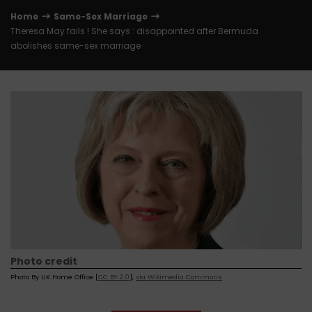
Home
Same-Sex Marriage
Theresa May fails ! She says : disappointed after Bermuda
abolishes same-sex marriage
Photo credit
Photo By UK Home Office [
CC BY 2.0
],
via Wikimedia Commons