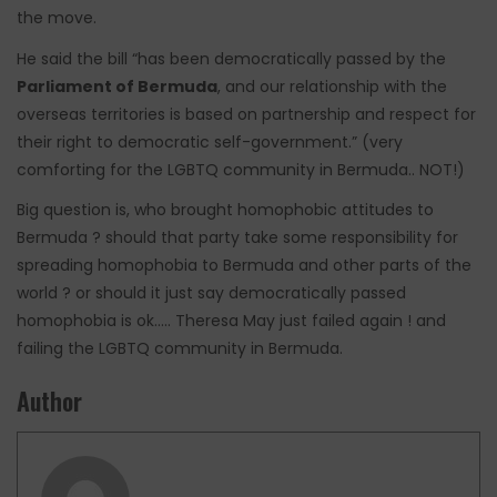
the move.
He said the bill “has been democratically passed by the
Parliament of Bermuda
, and our relationship with the
overseas territories is based on partnership and respect for
their right to democratic self-government.” (very
comforting for the LGBTQ community in Bermuda.. NOT!)
Big question is, who brought homophobic attitudes to
Bermuda ? should that party take some responsibility for
spreading homophobia to Bermuda and other parts of the
world ? or should it just say democratically passed
homophobia is ok….. Theresa May just failed again ! and
failing the LGBTQ community in Bermuda.
Author