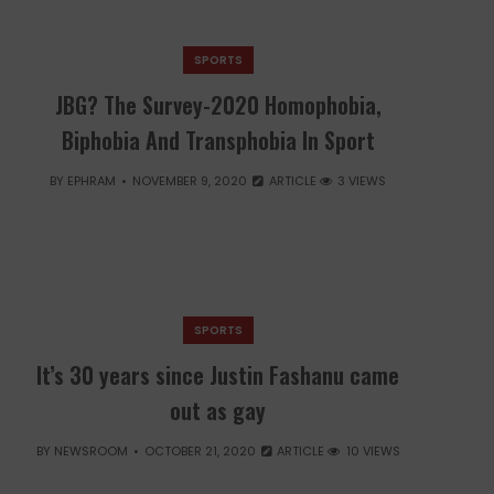
SPORTS
JBG? The Survey-2020 Homophobia,
Biphobia And Transphobia In Sport
BY
EPHRAM
NOVEMBER 9, 2020
ARTICLE
3 VIEWS
SPORTS
It’s 30 years since Justin Fashanu came
out as gay
BY
NEWSROOM
OCTOBER 21, 2020
ARTICLE
10 VIEWS