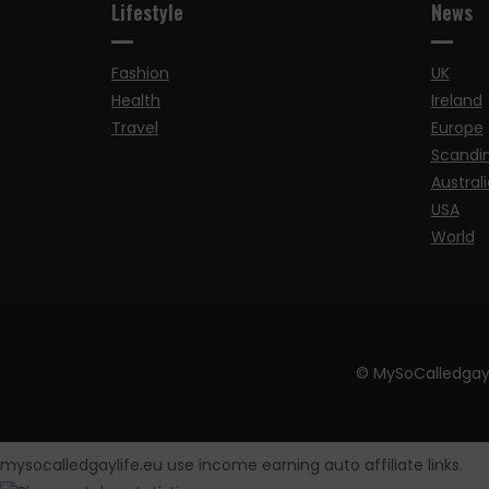
Lifestyle
News
Fashion
UK
Health
Ireland
Travel
Europe
Scandi
Australi
USA
World
© MySoCalledgay
mysocalledgaylife.eu use income earning auto affiliate links.