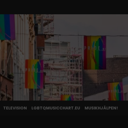
TELEVISION
LGBTQMUSICCHART.EU
MUSIKHJÄLPEN!