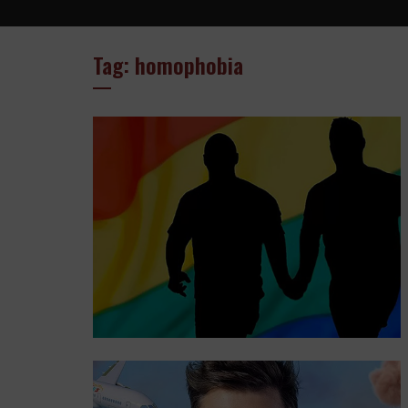
Tag: homophobia