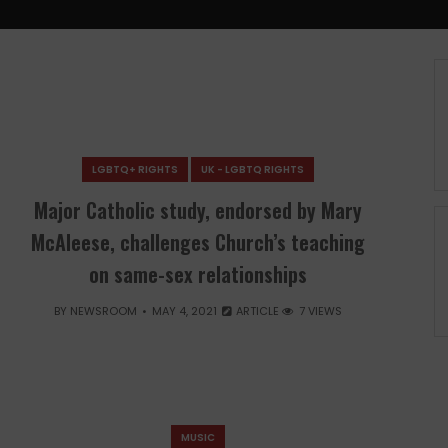
LGBTQ+ RIGHTS
UK - LGBTQ RIGHTS
Major Catholic study, endorsed by Mary
McAleese, challenges Church’s teaching
on same-sex relationships
BY
NEWSROOM
MAY 4, 2021
ARTICLE
7 VIEWS
MUSIC