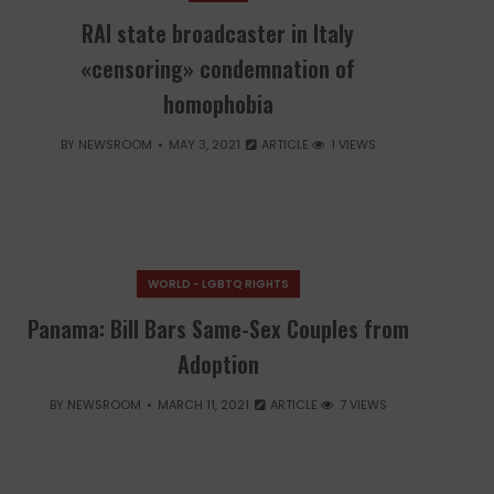
RAI state broadcaster in Italy
«censoring» condemnation of
homophobia
BY
NEWSROOM
MAY 3, 2021
ARTICLE
1 VIEWS
WORLD - LGBTQ RIGHTS
Panama: Bill Bars Same-Sex Couples from
Adoption
BY
NEWSROOM
MARCH 11, 2021
ARTICLE
7 VIEWS