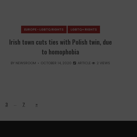
EUROPE - LGBTQ RIGHTS
LGBTQ+ RIGHTS
Irish town cuts ties with Polish twin, due
to homophobia
BY
NEWSROOM
OCTOBER 14, 2020
ARTICLE
2 VIEWS
…
3
7
»