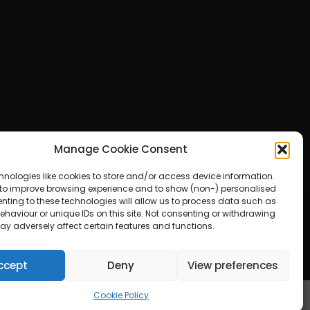
Manage Cookie Consent
hnologies like cookies to store and/or access device information.
 to improve browsing experience and to show (non-) personalised
nting to these technologies will allow us to process data such as
haviour or unique IDs on this site. Not consenting or withdrawing
ay adversely affect certain features and functions.
ered by WordPress
ccept
Deny
View preferences
Cookie Policy