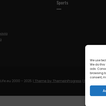
Sports
navia
a
We use tec
We do this
ads. Conse
browsing be
consent, m
Life.eu 2000 - 2025
| Theme by ThemeinProgress
| Proudly pow
A