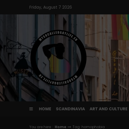
Skip
Friday, August 7 2026
to
content
HOME
SCANDINAVIA
ART AND CULTURE
You are here :
Home
Tag: homophobia