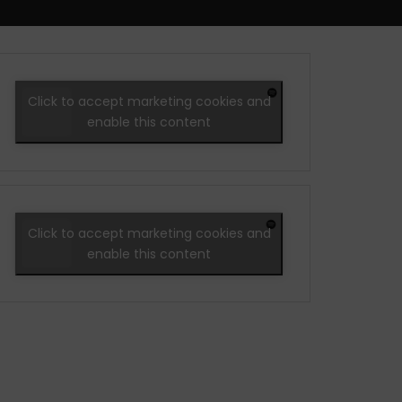
Click to accept marketing cookies and
enable this content
Click to accept marketing cookies and
enable this content