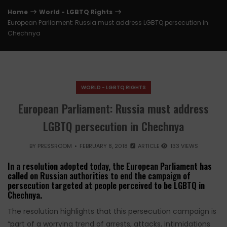
Home
World - LGBTQ Rights
European Parliament: Russia must address LGBTQ persecution in
Chechnya
WORLD - LGBTQ RIGHTS
European Parliament: Russia must address
LGBTQ persecution in Chechnya
BY
PRESSROOM
FEBRUARY 8, 2018
ARTICLE
133 VIEWS
In a resolution adopted today, the European Parliament has
called on Russian authorities to end the campaign of
persecution targeted at people perceived to be LGBTQ in
Chechnya.
The resolution highlights that this persecution campaign is
“part of a worrying trend of arrests, attacks, intimidations