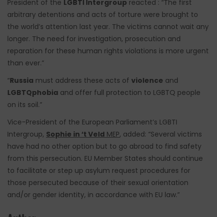
President of the
LGBTI Intergroup
reacted : “The first
arbitrary detentions and acts of torture were brought to
the world’s attention last year. The victims cannot wait any
longer. The need for investigation, prosecution and
reparation for these human rights violations is more urgent
than ever.”
“
Russia
must address these acts of
violence
and
LGBTQphobia
and offer full protection to LGBTQ people
on its soil.”
Vice-President of the European Parliament’s LGBTI
Intergroup,
Sophie in ‘t Veld
MEP
, added: “Several victims
have had no other option but to go abroad to find safety
from this persecution. EU Member States should continue
to facilitate or step up asylum request procedures for
those persecuted because of their sexual orientation
and/or gender identity, in accordance with EU law.”