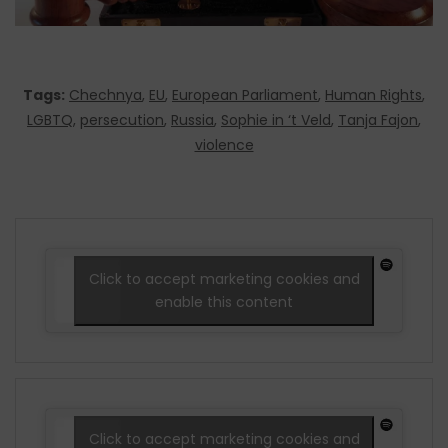
Tags:
Chechnya
,
EU
,
European Parliament
,
Human Rights
,
LGBTQ
,
persecution
,
Russia
,
Sophie in ‘t Veld
,
Tanja Fajon
,
violence
Click to accept marketing cookies and
enable this content
Click to accept marketing cookies and