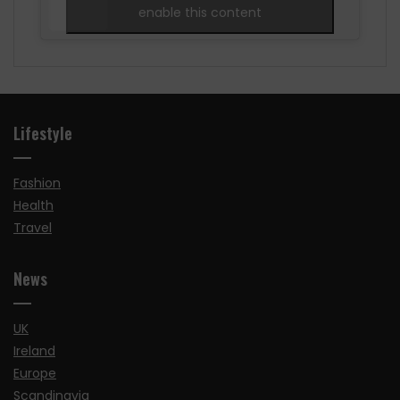
enable this content
Lifestyle
Fashion
Health
Travel
News
UK
Ireland
Europe
Scandinavia