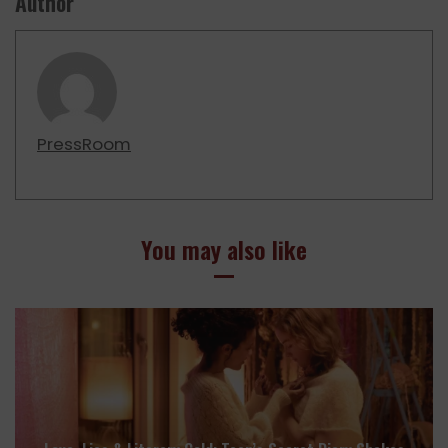
Author
PressRoom
You may also like