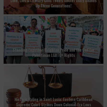
Love, Lies & Literary Gold: Teen’s Secret Diary Shakes
Up Three Generations!
Standing Together: Brighton Pride and the Call for
Palestinian LGBTQ+ Rights
Historic Ruling in Saint Lucia: Eastern Caribbean
Supreme Court Strikes Down Colonial-Era Laws