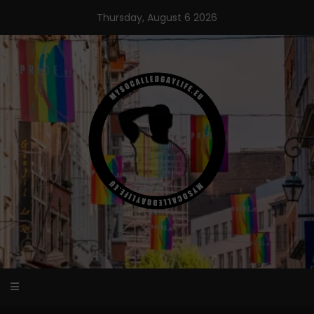
Skip
Thursday, August 6 2026
to
content