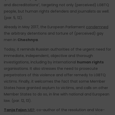
and discreditations”, targeting not only (perceived) LGBTQ
people, but human rights defenders and journalists as well.
(par. 5, 12).
Already in May 2017, the European Parliament
condemned
the arbitrary detentions and torture of (perceived) gay
men in
Chechnya
.
Today, it reminds Russian authorities of the urgent need for
immediate, independent, objective and thorough
investigations, including by international
human rights
organisations. It also stresses the need to prosecute
perpetrators of this violence and offer remedy to LGBTQ
victims. Finally, it welcomes the fact that some Member
States have granted asylum to victims, and calls on other
Member States to do so, in line with national and European
law. (par. 12, 13).
Tanja Fajon
MEP,
co-author of the resolution and Vice-