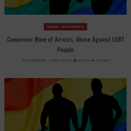
WORLD - LGBTQ RIGHTS
Cameroon: Wave of Arrests, Abuse Against LGBT
People
BY
NEWSROOM
APRIL 14, 2021
ARTICLE
4 VIEWS