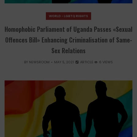
WORLD - LGBTQ RIGHTS
Homophobic Parliament of Uganda Passes «Sexual
Offences Bill» Enhancing Criminalisation of Same-
Sex Relations
BY
NEWSROOM
MAY 5, 2021
ARTICLE
6 VIEWS