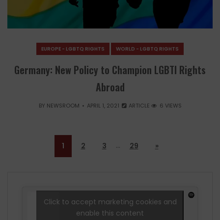
EUROPE - LGBTQ RIGHTS
WORLD - LGBTQ RIGHTS
Germany: New Policy to Champion LGBTI Rights
Abroad
BY
NEWSROOM
APRIL 1, 2021
ARTICLE
6 VIEWS
…
1
2
3
29
»
Click to accept marketing cookies and
enable this content