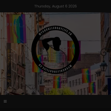
Skip
Thursday, August 6 2026
to
content