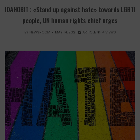
IDAHOBIT : «Stand up against hate» towards LGBTI
people, UN human rights chief urges
BY
NEWSROOM
MAY 14, 2021
ARTICLE
4 VIEWS