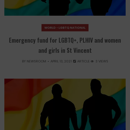
WORLD - LGBTQ NATIONAL
Emergency fund for LGBTQ+, PLHIV and women
and girls in St Vincent
BY
NEWSROOM
APRIL 13, 2021
ARTICLE
3 VIEWS