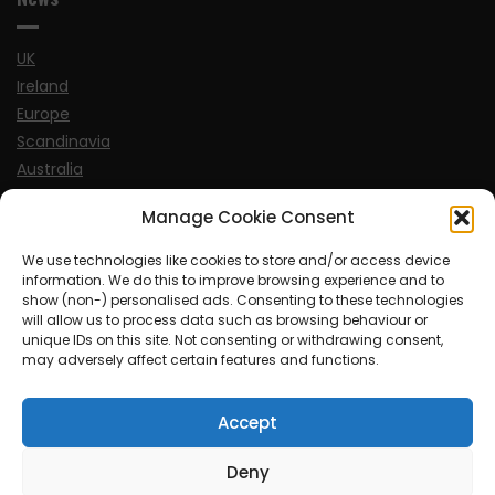
UK
Ireland
Europe
Scandinavia
Australia
USA
Manage Cookie Consent
World
We use technologies like cookies to store and/or access device
information. We do this to improve browsing experience and to
Sports
show (non-) personalised ads. Consenting to these technologies
will allow us to process data such as browsing behaviour or
unique IDs on this site. Not consenting or withdrawing consent,
may adversely affect certain features and functions.
Accept
© MySoCalledgayLife.eu 2000 - 2025
| Theme by
ThemeinProgress
| Proudly powered by WordPress
Deny