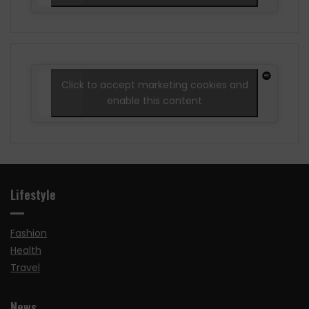
Click to accept marketing cookies and
enable this content
Lifestyle
Fashion
Health
Travel
News