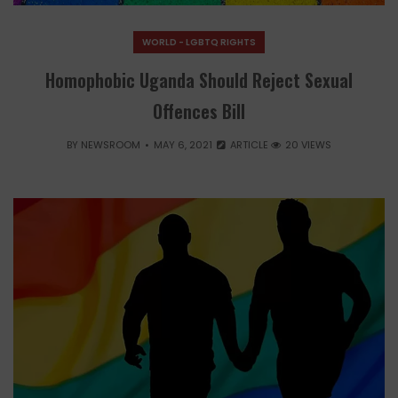
WORLD - LGBTQ RIGHTS
Homophobic Uganda Should Reject Sexual
Offences Bill
BY
NEWSROOM
MAY 6, 2021
ARTICLE
20 VIEWS