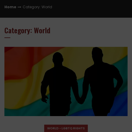
Home
Category: World
Category: World
WORLD - LGBTQ RIGHTS