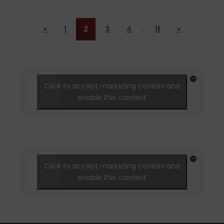
…
«
1
2
3
4
11
»
Click to accept marketing cookies and
enable this content
Click to accept marketing cookies and
enable this content