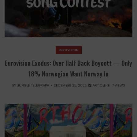
EUROVISION
Eurovision Exodus: Over Half Back Boycott — Only
18% Norwegian Want Norway In
BY
JUNGLE TELEGRAPH
DECEMBER 25, 2025
ARTICLE
7 VIEWS