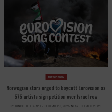
EUROVISION
Norwegian stars urged to boycott Eurovision as
575 artists sign petition over Israel row
BY
JUNGLE TELEGRAPH
DECEMBER 3, 2025
ARTICLE
0 VIEWS