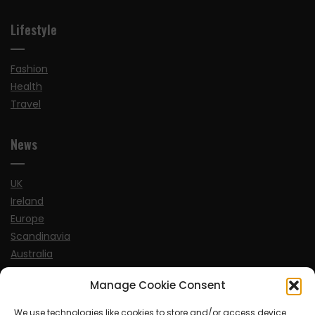
Lifestyle
Fashion
Health
Travel
News
UK
Ireland
Europe
Scandinavia
Australia
USA
Manage Cookie Consent
World
We use technologies like cookies to store and/or access device