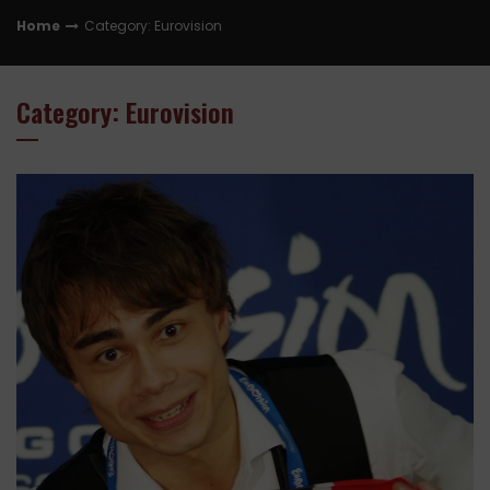
Home
Category: Eurovision
Category: Eurovision