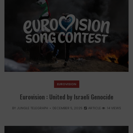
EUROVISION
Eurovision : United by Israeli Genocide
BY
JUNGLE TELEGRAPH
DECEMBER 5, 2025
ARTICLE
14 VIEWS