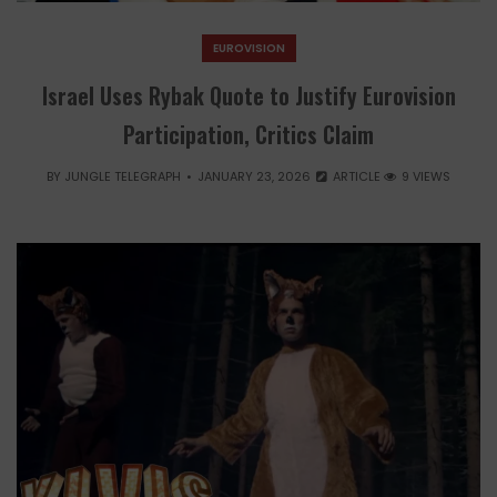
EUROVISION
Israel Uses Rybak Quote to Justify Eurovision
Participation, Critics Claim
BY
JUNGLE TELEGRAPH
JANUARY 23, 2026
ARTICLE
9 VIEWS