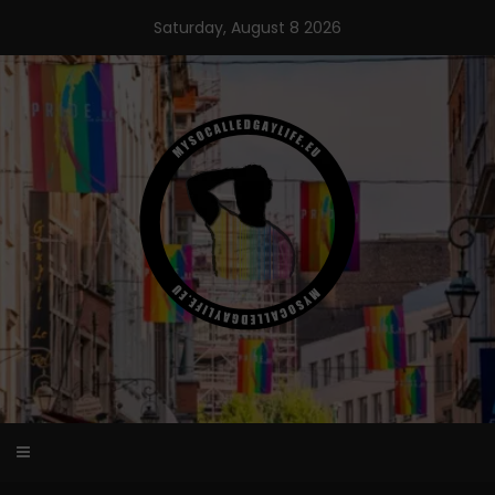
Skip
Saturday, August 8 2026
to
content