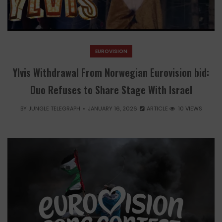
EUROVISION
Ylvis Withdrawal From Norwegian Eurovision bid:
Duo Refuses to Share Stage With Israel
BY
JUNGLE TELEGRAPH
JANUARY 16, 2026
ARTICLE
10 VIEWS