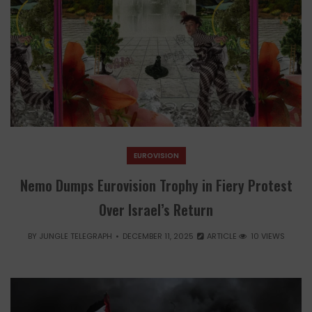
EUROVISION
Nemo Dumps Eurovision Trophy in Fiery Protest
Over Israel’s Return
BY
JUNGLE TELEGRAPH
DECEMBER 11, 2025
ARTICLE
10 VIEWS