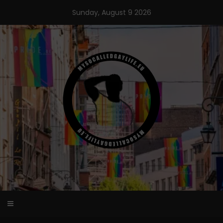
Skip
Sunday, August 9 2026
to
content