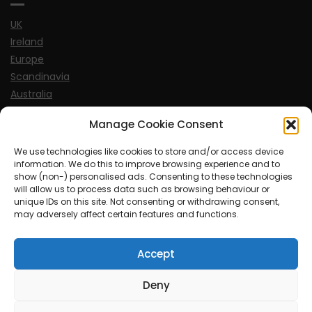
UK
Ireland
Europe
Scandinavia
Australia
USA
Manage Cookie Consent
World
We use technologies like cookies to store and/or access device
information. We do this to improve browsing experience and to
Sports
show (non-) personalised ads. Consenting to these technologies
will allow us to process data such as browsing behaviour or
unique IDs on this site. Not consenting or withdrawing consent,
may adversely affect certain features and functions.
Accept
© MySoCalledgayLife.eu 2000 - 2025
| Theme by
ThemeinProgress
| Proudly powered by WordPress
Deny