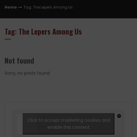
Home
Tag: The Lepers Among Us
Tag: The Lepers Among Us
Not found
Sorry, no posts found
Click to accept marketing cookies and
enable this content