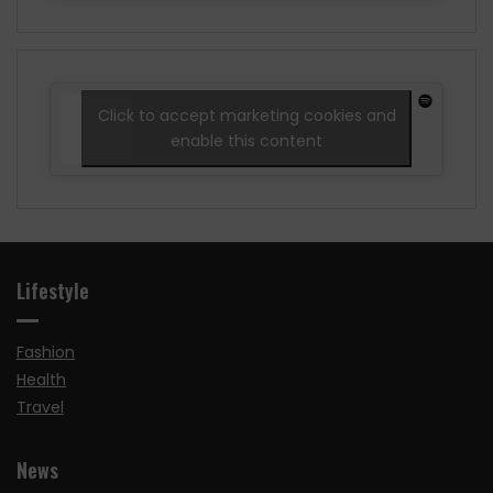
Click to accept marketing cookies and
enable this content
Lifestyle
Fashion
Health
Travel
News