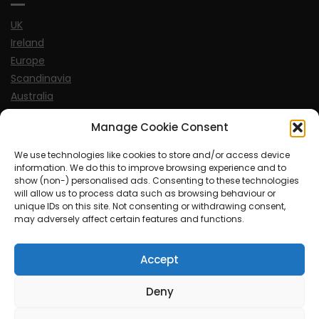
UK
Ireland
Europe
Scandinavia
Australia
USA
Manage Cookie Consent
World
We use technologies like cookies to store and/or access device
information. We do this to improve browsing experience and to
Sports
show (non-) personalised ads. Consenting to these technologies
will allow us to process data such as browsing behaviour or
unique IDs on this site. Not consenting or withdrawing consent,
may adversely affect certain features and functions.
Accept
© MySoCalledgayLife.eu 2000 - 2025
| Theme by
ThemeinProgress
| Proudly powered by WordPress
Deny