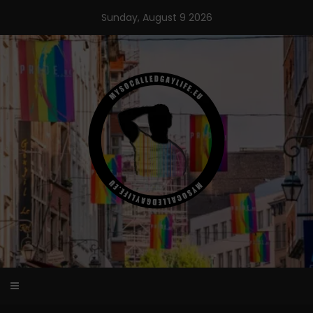
Skip
Sunday, August 9 2026
to
content