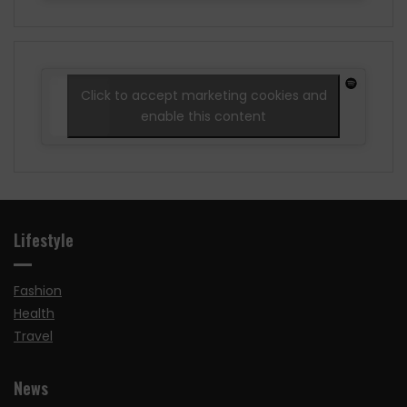
Click to accept marketing cookies and
enable this content
Lifestyle
Fashion
Health
Travel
News