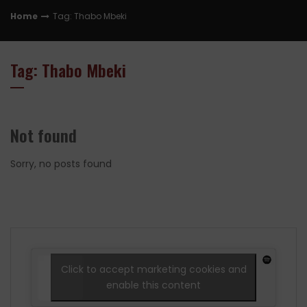
Home
Tag: Thabo Mbeki
Tag: Thabo Mbeki
Not found
Sorry, no posts found
Click to accept marketing cookies and
enable this content