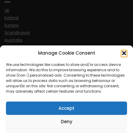
UK
Ireland
Europe
Scandinavia
Australia
USA
Manage Cookie Consent
World
We use technologies like cookies to store and/or access device
information. We do this to improve browsing experience and to
Sports
show (non-) personalised ads. Consenting to these technologies
will allow us to process data such as browsing behaviour or
unique IDs on this site. Not consenting or withdrawing consent,
may adversely affect certain features and functions.
Accept
© MySoCalledgayLife.eu 2000 - 2025
| Theme by
ThemeinProgress
| Proudly powered by WordPress
Deny