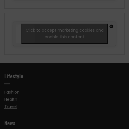
Click to accept marketing cookies and
enable this content
Lifestyle
Fashion
Health
Travel
News