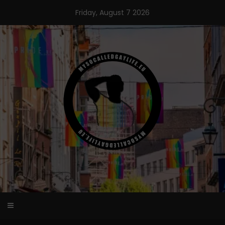
Skip
Friday, August 7 2026
to
content