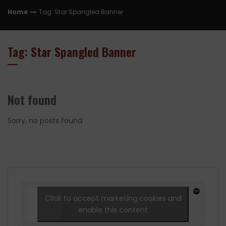
Home
Tag: Star Spangled Banner
Tag: Star Spangled Banner
Not found
Sorry, no posts found
Click to accept marketing cookies and
enable this content