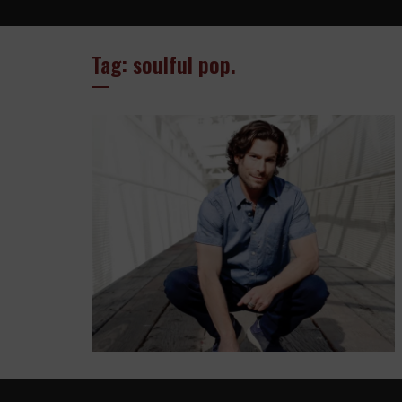
Tag: soulful pop.