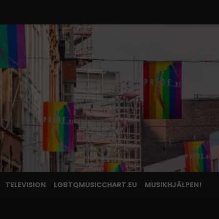
TELEVISION
LGBTQMUSICCHART.EU
MUSIKHJÄLPEN!