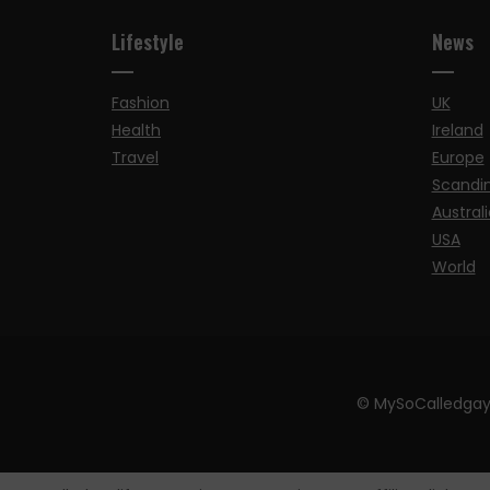
Lifestyle
News
Fashion
UK
Health
Ireland
Travel
Europe
Scandi
Australi
USA
World
© MySoCalledgay