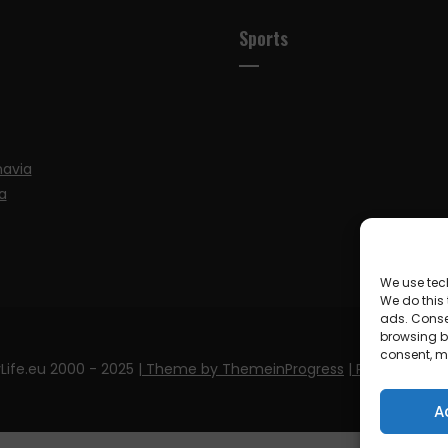
Sports
navia
a
We use tec
We do this
ads. Conse
browsing be
consent, m
Life.eu 2000 - 2025
| Theme by ThemeinProgress
| Proudly pow
A