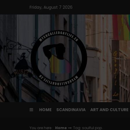
Skip
Friday, August 7 2026
to
content
HOME
SCANDINAVIA
ART AND CULTURE
You are here :
Home
Tag: soulful pop.