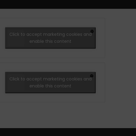
Click to accept marketing cookies and
enable this content
Click to accept marketing cookies and
enable this content