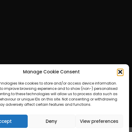
Manage Cookie Consent
hnologies like cookies to store and/or access device information.
 to improve browsing experience and to show (non-) personalised
nting to these technologies will allow us to process data such as
haviour or unique IDs on this site. Not consenting or withdrawing
ay adversely affect certain features and functions.
ered by WordPress
ccept
Deny
View preferences