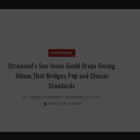
MUSIC NEWS
Streisand’s Son Jason Gould Drops Daring
Album That Bridges Pop and Classic
Standards
BY
JUNGLE TELEGRAPH
NOVEMBER 26, 2025
ARTICLE
8 VIEWS