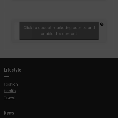
Click to accept marketing cookies and
enable this content
Lifestyle
Fashion
Health
Travel
News