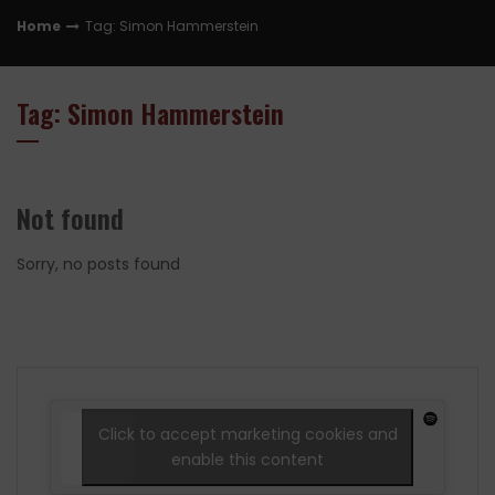
Home
Tag: Simon Hammerstein
Tag: Simon Hammerstein
Not found
Sorry, no posts found
Click to accept marketing cookies and
enable this content