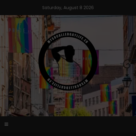
Skip
Saturday, August 8 2026
to
content