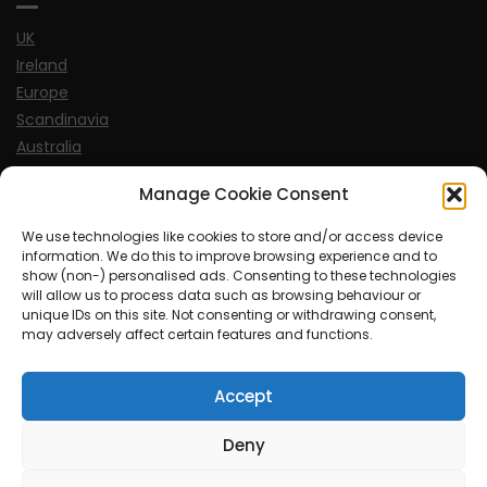
UK
Ireland
Europe
Scandinavia
Australia
USA
Manage Cookie Consent
World
We use technologies like cookies to store and/or access device
information. We do this to improve browsing experience and to
Sports
show (non-) personalised ads. Consenting to these technologies
will allow us to process data such as browsing behaviour or
unique IDs on this site. Not consenting or withdrawing consent,
may adversely affect certain features and functions.
Accept
© MySoCalledgayLife.eu 2000 - 2025
| Theme by
ThemeinProgress
| Proudly powered by WordPress
Deny