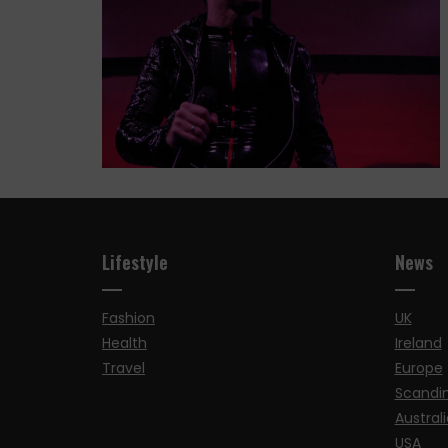
Lifestyle
News
Fashion
UK
Health
Ireland
Travel
Europe
Scandi
Australi
USA