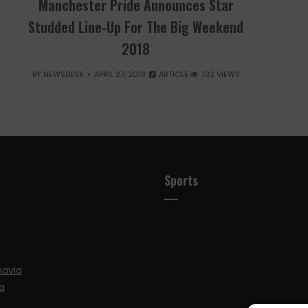
Manchester Pride Announces Star
Studded Line-Up For The Big Weekend
2018
BY
NEWSDESK
APRIL 27, 2018
ARTICLE
132 VIEWS
Sports
navia
a