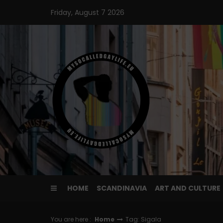
Skip
Friday, August 7 2026
to
content
HOME
SCANDINAVIA
ART AND CULTURE
You are here :
Home
Tag: Sigala