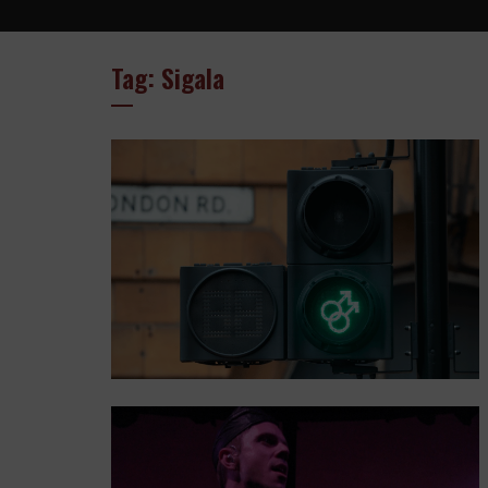
Tag: Sigala