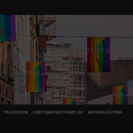
TELEVISION
LGBTQMUSICCHART.EU
MUSIKHJÄLPEN!