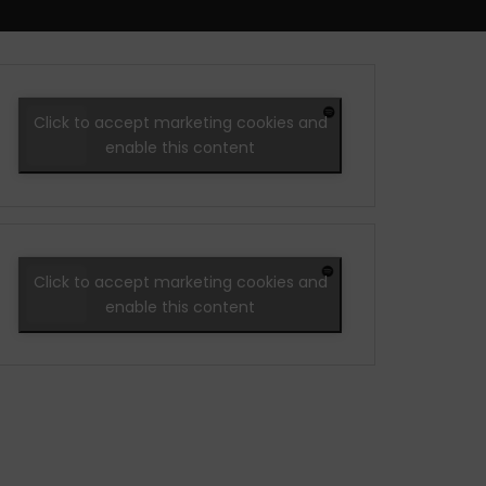
Click to accept marketing cookies and
enable this content
Click to accept marketing cookies and
enable this content