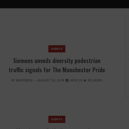
EVENTS
Siemens unveils diversity pedestrian
traffic signals for The Manchester Pride
BY
NEWSDESK
AUGUST 20, 2018
ARTICLE
93 VIEWS
EVENTS