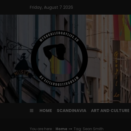
Skip
Friday, August 7 2026
to
content
HOME
SCANDINAVIA
ART AND CULTURE
You are here :
Home
Tag: Sean Smith