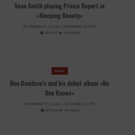
Sean Smith playing Prince Rupert in
«Sleeping Beauty»
BY
EPHRAM ST. CLOUD
NOVEMBER 24, 2018
ARTICLE
104 VIEWS
MUSIC
Ben Davidson’s and his debut album «No
One Knows»
BY
EPHRAM ST. CLOUD
OCTOBER 16, 2018
ARTICLE
141 VIEWS