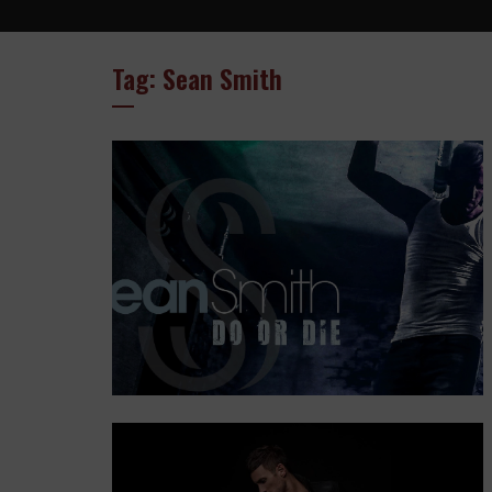
Tag: Sean Smith