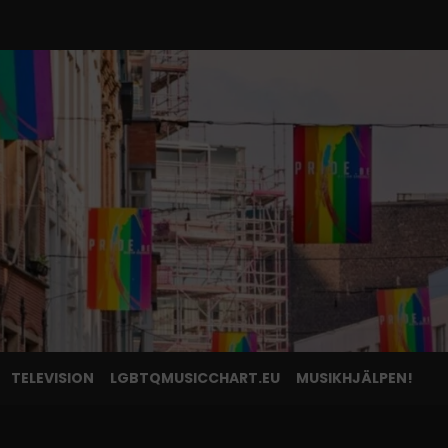
TELEVISION
LGBTQMUSICCHART.EU
MUSIKHJÄLPEN!