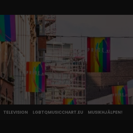
TELEVISION
LGBTQMUSICCHART.EU
MUSIKHJÄLPEN!