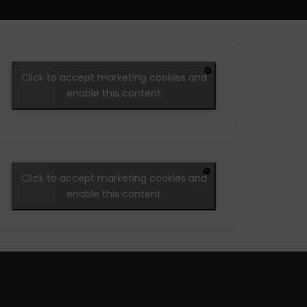
Click to accept marketing cookies and
enable this content
Click to accept marketing cookies and
enable this content