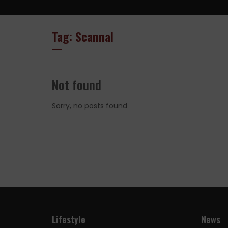
Tag: Scannal
Not found
Sorry, no posts found
Lifestyle
News