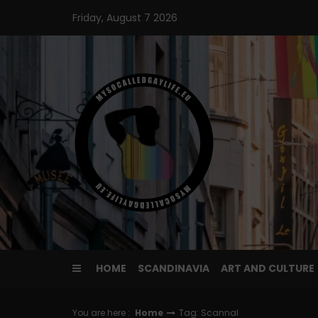
Skip
Friday, August 7 2026
to
content
HOME
SCANDINAVIA
ART AND CULTURE
You are here :
Home
Tag: Scannal