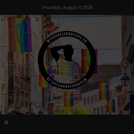
Skip
Thursday, August 6 2026
to
content