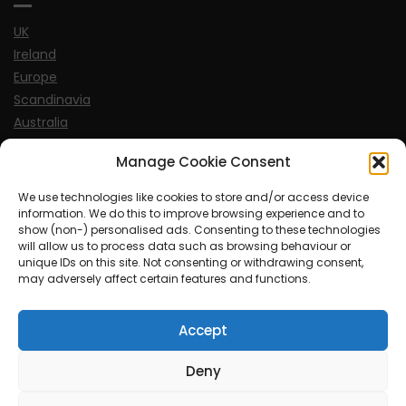
UK
Ireland
Europe
Scandinavia
Australia
USA
Manage Cookie Consent
World
We use technologies like cookies to store and/or access device
information. We do this to improve browsing experience and to
Sports
show (non-) personalised ads. Consenting to these technologies
will allow us to process data such as browsing behaviour or
unique IDs on this site. Not consenting or withdrawing consent,
may adversely affect certain features and functions.
Accept
© MySoCalledgayLife.eu 2000 - 2025
| Theme by
ThemeinProgress
| Proudly powered by WordPress
Deny