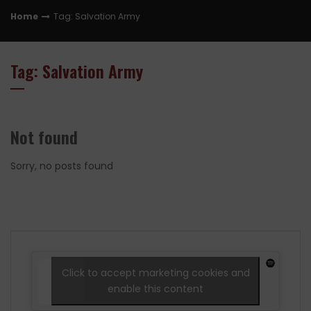
Home
Tag: Salvation Army
Tag: Salvation Army
Not found
Sorry, no posts found
Click to accept marketing cookies and
enable this content