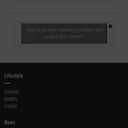
Click to accept marketing cookies and
enable this content
Lifestyle
Fashion
Health
Travel
News