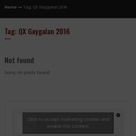
Home
Tag: QX Gaygalan 2016
Tag: QX Gaygalan 2016
Not found
Sorry, no posts found
Click to accept marketing cookies and
enable this content