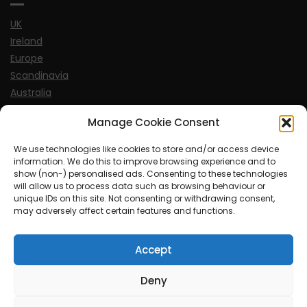
UK
Ireland
Europe
Scandinavia
Australia
USA
Manage Cookie Consent
World
We use technologies like cookies to store and/or access device
information. We do this to improve browsing experience and to
Sports
show (non-) personalised ads. Consenting to these technologies
will allow us to process data such as browsing behaviour or
unique IDs on this site. Not consenting or withdrawing consent,
may adversely affect certain features and functions.
Accept
© MySoCalledgayLife.eu 2000 - 2025
| Theme by
ThemeinProgress
| Proudly powered by WordPress
Deny