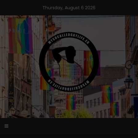
Skip
Thursday, August 6 2026
to
content