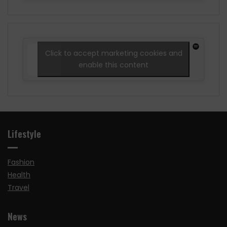
Click to accept marketing cookies and
enable this content
Lifestyle
Fashion
Health
Travel
News