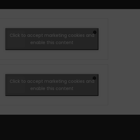
Click to accept marketing cookies and
enable this content
Click to accept marketing cookies and
enable this content