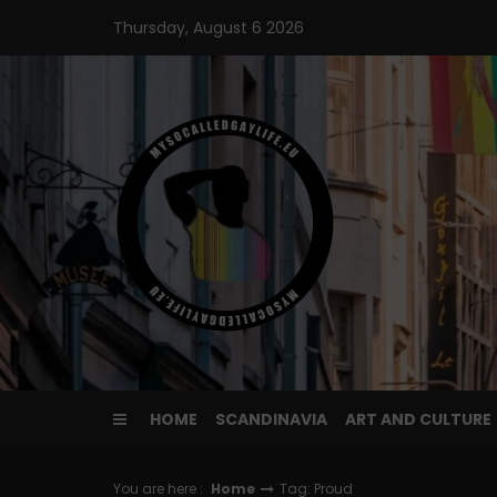
Skip
Thursday, August 6 2026
to
content
HOME
SCANDINAVIA
ART AND CULTURE
You are here :
Home
Tag: Proud