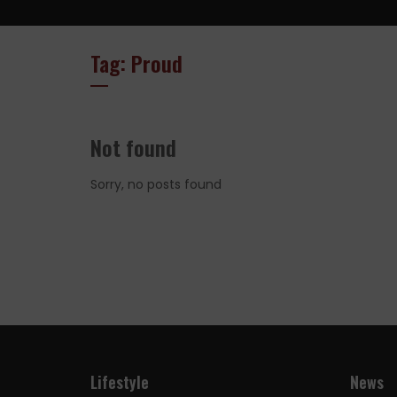
Tag: Proud
Not found
Sorry, no posts found
Lifestyle
News