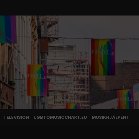
TELEVISION
LGBTQMUSICCHART.EU
MUSIKHJÄLPEN!