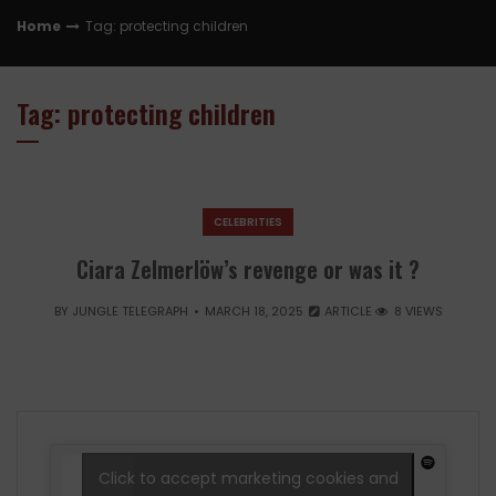
Home
Tag: protecting children
Tag: protecting children
CELEBRITIES
Ciara Zelmerlöw’s revenge or was it ?
BY
JUNGLE TELEGRAPH
MARCH 18, 2025
ARTICLE
8 VIEWS
Click to accept marketing cookies and