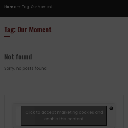
Home
Tag: Our Moment
Tag: Our Moment
Not found
Sorry, no posts found
Click to accept marketing cookies and
enable this content