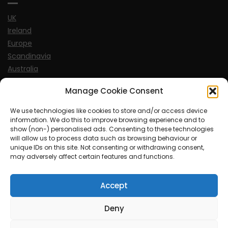
UK
Ireland
Europe
Scandinavia
Australia
USA
Manage Cookie Consent
World
We use technologies like cookies to store and/or access device
information. We do this to improve browsing experience and to
Sports
show (non-) personalised ads. Consenting to these technologies
will allow us to process data such as browsing behaviour or
unique IDs on this site. Not consenting or withdrawing consent,
may adversely affect certain features and functions.
Accept
© MySoCalledgayLife.eu 2000 - 2025
| Theme by
ThemeinProgress
| Proudly powered by WordPress
Deny