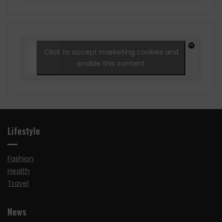
Click to accept marketing cookies and
enable this content
Lifestyle
Fashion
Health
Travel
News