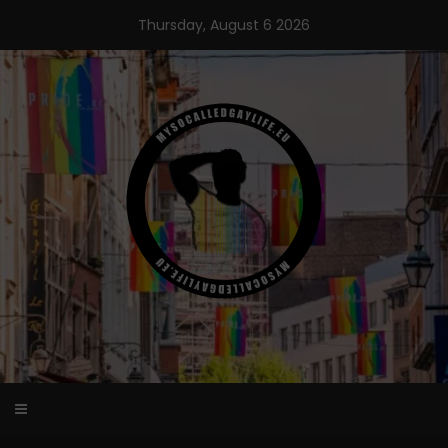
Skip
Thursday, August 6 2026
to
content