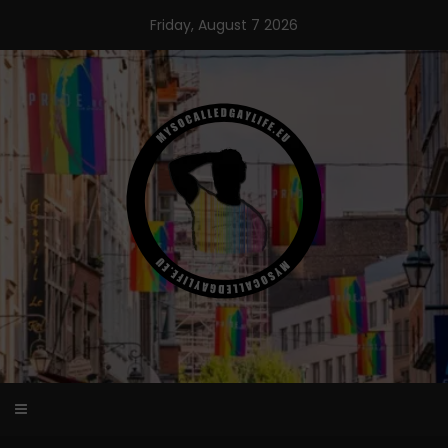
Skip
Friday, August 7 2026
to
content