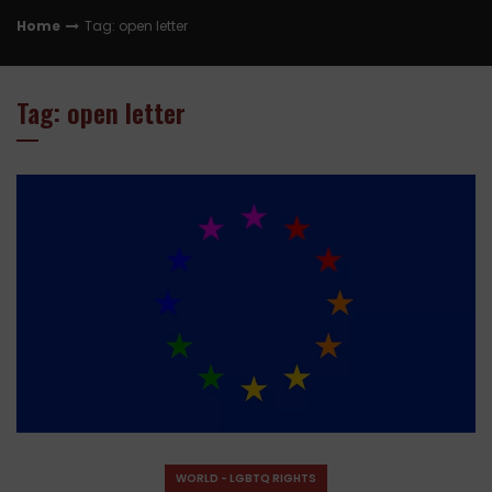
Home
Tag: open letter
Tag: open letter
WORLD - LGBTQ RIGHTS