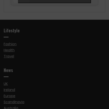
Lifestyle
Fashion
Health
Travel
News
UK
Ireland
Europe
Scandinavia
Australia