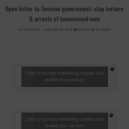
Open letter to Tunisian government: stop torture
& arrests of homosexual men
BY
NEWSDESK
JANUARY 25, 2019
ARTICLE
52 VIEWS
Click to accept marketing cookies and
enable this content
Click to accept marketing cookies and
enable this content