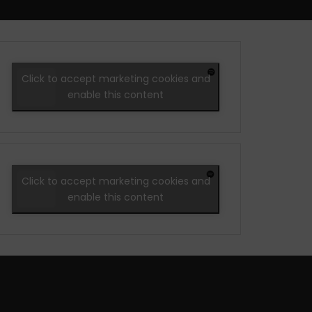
Click to accept marketing cookies and
enable this content
Click to accept marketing cookies and
enable this content