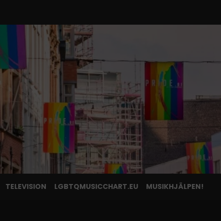
TELEVISION
LGBTQMUSICCHART.EU
MUSIKHJÄLPEN!