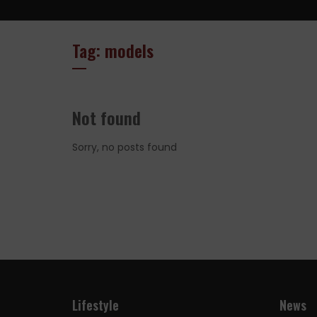
Tag: models
Not found
Sorry, no posts found
Lifestyle
News