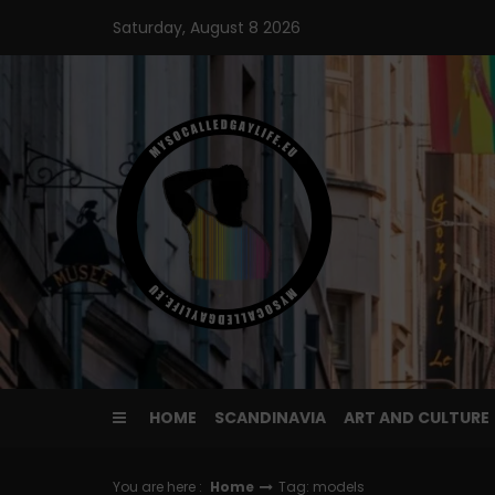
Skip
Saturday, August 8 2026
to
content
HOME
SCANDINAVIA
ART AND CULTURE
You are here :
Home
Tag: models