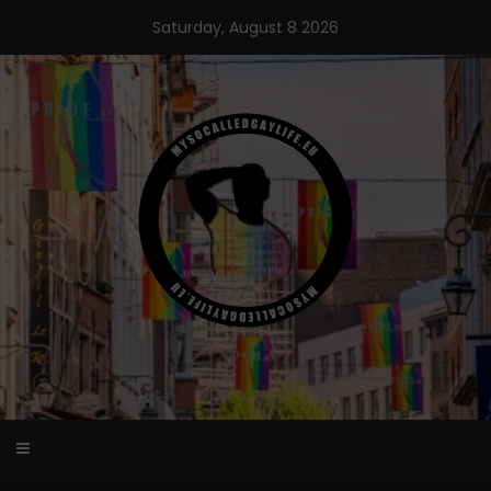
Skip
Saturday, August 8 2026
to
content