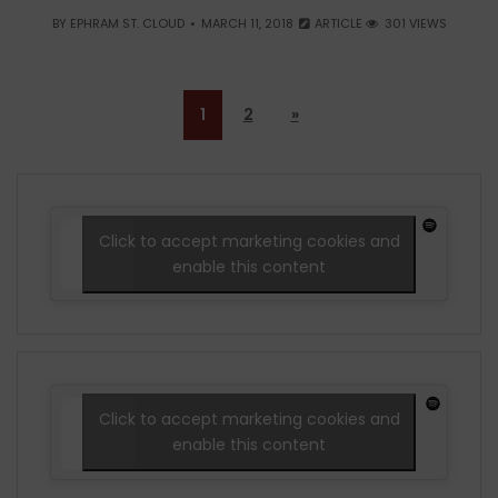
BY
EPHRAM ST. CLOUD
MARCH 11, 2018
ARTICLE
301 VIEWS
1
2
»
Click to accept marketing cookies and
enable this content
Click to accept marketing cookies and
enable this content