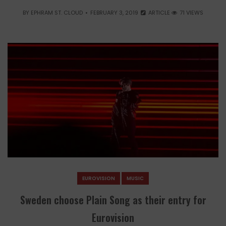
BY
EPHRAM ST. CLOUD
FEBRUARY 3, 2019
ARTICLE
71 VIEWS
EUROVISION
MUSIC
Sweden choose Plain Song as their entry for
Eurovision