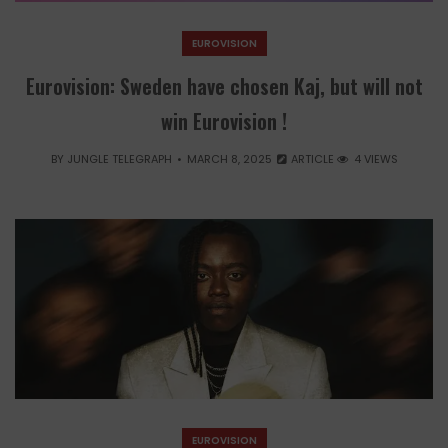
EUROVISION
Eurovision: Sweden have chosen Kaj, but will not
win Eurovision !
BY
JUNGLE TELEGRAPH
MARCH 8, 2025
ARTICLE
4 VIEWS
EUROVISION