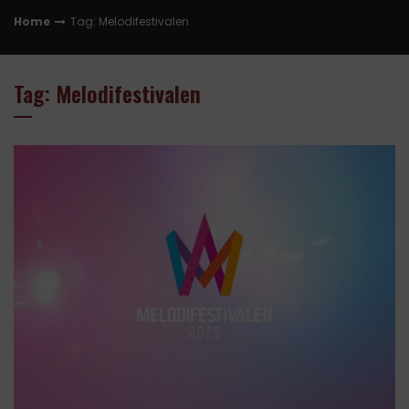
Home
Tag: Melodifestivalen
Tag: Melodifestivalen