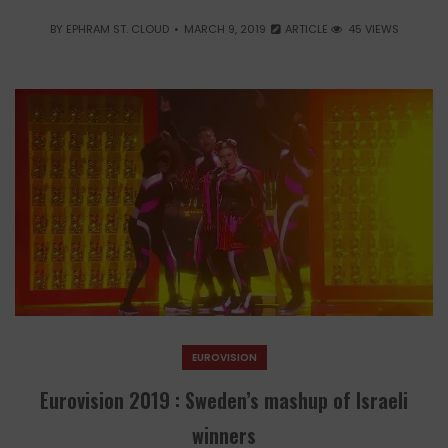
BY
EPHRAM ST. CLOUD
MARCH 9, 2019
ARTICLE
45 VIEWS
EUROVISION
Eurovision 2019 : Sweden’s mashup of Israeli
winners