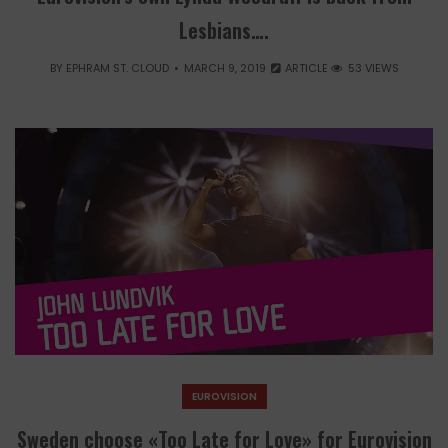
Lesbians….
BY
EPHRAM ST. CLOUD
MARCH 9, 2019
ARTICLE
53 VIEWS
EUROVISION
Sweden choose «Too Late for Love» for Eurovision