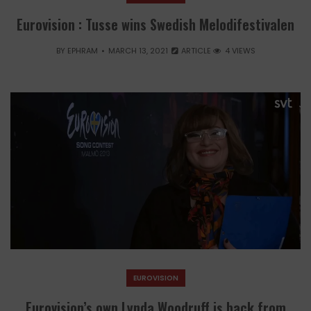
Eurovision : Tusse wins Swedish Melodifestivalen
BY
EPHRAM
MARCH 13, 2021
ARTICLE
4 VIEWS
EUROVISION
Eurovision’s own Lynda Woodruff is back from