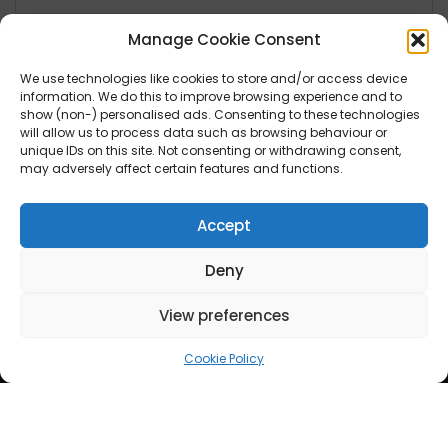
Manage Cookie Consent
We use technologies like cookies to store and/or access device
Lifestyle
information. We do this to improve browsing experience and to
show (non-) personalised ads. Consenting to these technologies
will allow us to process data such as browsing behaviour or
Fashion
unique IDs on this site. Not consenting or withdrawing consent,
Health
may adversely affect certain features and functions.
Travel
Accept
News
Deny
UK
View preferences
Ireland
Europe
Cookie Policy
Scandinavia
Australia
USA