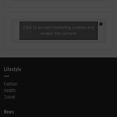
Click to accept marketing cookies and
enable this content
Lifestyle
Fashion
Health
Travel
News