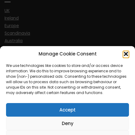
UK
Ireland
Europe
Scandinavia
Australia
USA
Manage Cookie Consent
World
We use technologies like cookies to store and/or access device
information. We do this to improve browsing experience and to
Sports
show (non-) personalised ads. Consenting to these technologies
will allow us to process data such as browsing behaviour or
unique IDs on this site. Not consenting or withdrawing consent,
may adversely affect certain features and functions.
Accept
© MySoCalledgayLife.eu 2000 - 2025
| Theme by
ThemeinProgress
| Proudly powered by WordPress
Deny