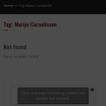
Home
Tag: Marije Cornelissen
Tag: Marije Cornelissen
Not found
Sorry, no posts found
Click to accept marketing cookies and
enable this content