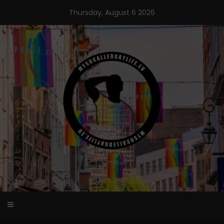
Skip
Thursday, August 6 2026
to
content