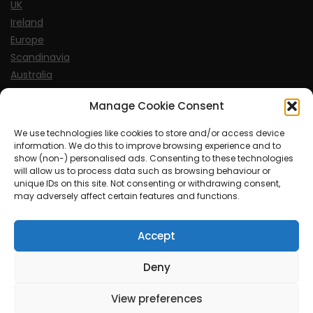
UK
Ireland
Europe
Scandinavia
Australia
USA
Manage Cookie Consent
World
We use technologies like cookies to store and/or access device
information. We do this to improve browsing experience and to
Sports
show (non-) personalised ads. Consenting to these technologies
will allow us to process data such as browsing behaviour or
unique IDs on this site. Not consenting or withdrawing consent,
may adversely affect certain features and functions.
Accept
© MySoCalledgayLife.eu 2000 - 2025
| Theme by
ThemeinProgress
| Proudly powered by WordPress
Deny
View preferences