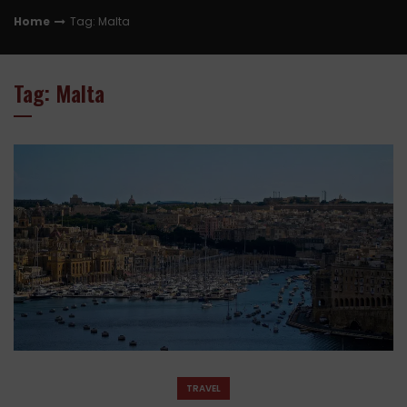
Home
Tag: Malta
Tag: Malta
TRAVEL