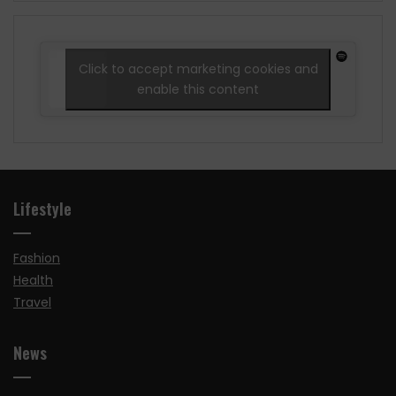
Click to accept marketing cookies and
enable this content
Lifestyle
Fashion
Health
Travel
News