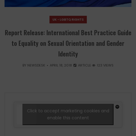
UK - LGBTQ RIGHTS
Report Release: International Best Practice Guide
to Equality on Sexual Orientation and Gender
Identity
BY
NEWSDESK
APRIL 18, 2018
ARTICLE
123 VIEWS
Click to accept marketing cookies and
enable this content