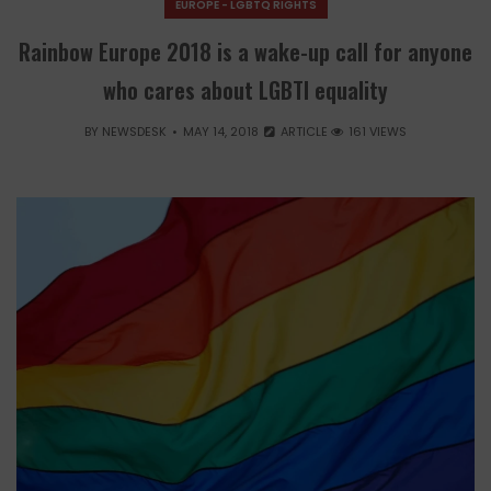
EUROPE - LGBTQ RIGHTS
Rainbow Europe 2018 is a wake-up call for anyone
who cares about LGBTI equality
BY
NEWSDESK
MAY 14, 2018
ARTICLE
161 VIEWS