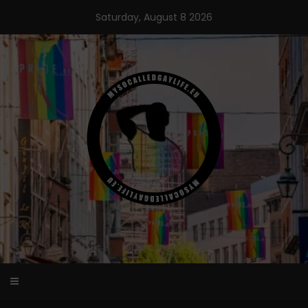
Skip
Saturday, August 8 2026
to
content