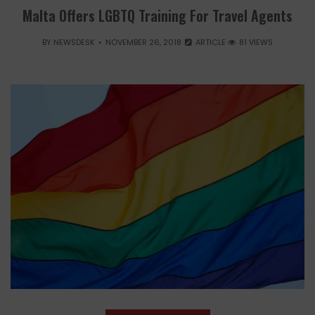
Malta Offers LGBTQ Training For Travel Agents
BY
NEWSDESK
NOVEMBER 26, 2018
ARTICLE
81 VIEWS