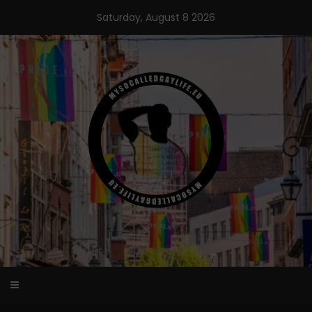
Skip
Saturday, August 8 2026
to
content