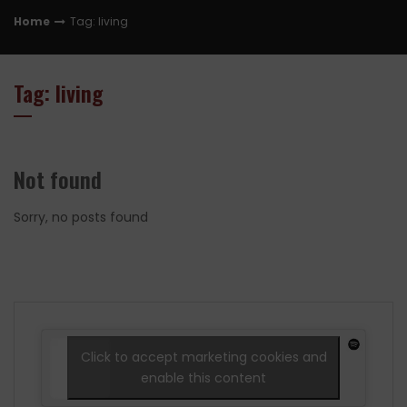
Home
Tag: living
Tag: living
Not found
Sorry, no posts found
Click to accept marketing cookies and
enable this content