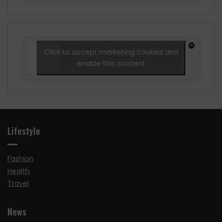
Click to accept marketing cookies and
enable this content
Lifestyle
Fashion
Health
Travel
News