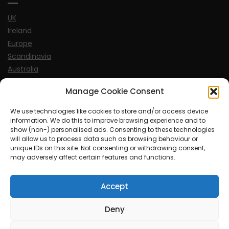
UK
Ireland
Europe
Scandinavia
Australia
USA
Manage Cookie Consent
World
We use technologies like cookies to store and/or access device
information. We do this to improve browsing experience and to
Sports
show (non-) personalised ads. Consenting to these technologies
will allow us to process data such as browsing behaviour or
unique IDs on this site. Not consenting or withdrawing consent,
may adversely affect certain features and functions.
Accept
© MySoCalledgayLife.eu 2000 - 2025
| Theme by
ThemeinProgress
| Proudly powered by WordPress
Deny