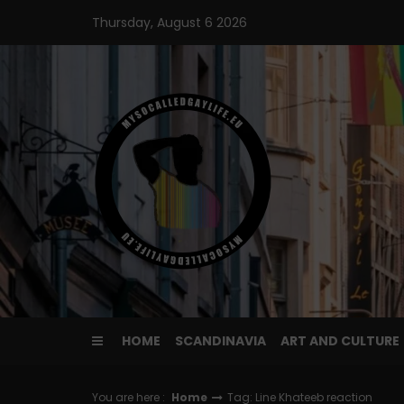
Skip
Thursday, August 6 2026
to
content
HOME
SCANDINAVIA
ART AND CULTURE
You are here :
Home
Tag: Line Khateeb reaction