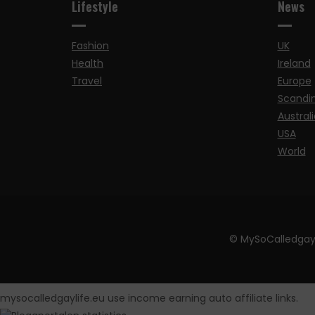
Lifestyle
News
Fashion
UK
Health
Ireland
Travel
Europe
Scandi
Australi
USA
World
© MySoCalledgay
mysocalledgaylife.eu use income earning auto affiliate links.