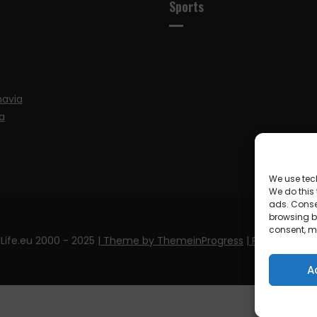
Sports
navia
a
We use tec
We do this
ads. Conse
browsing be
consent, m
Life.eu 2000 - 2025
| Theme by ThemeinProgress
| Proudly pow
A