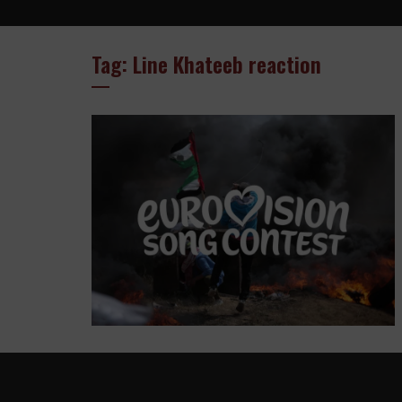
Tag: Line Khateeb reaction