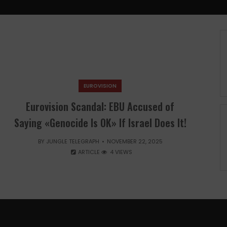
EUROVISION
Eurovision Scandal: EBU Accused of
Saying «Genocide Is OK» If Israel Does It!
BY
JUNGLE TELEGRAPH
NOVEMBER 22, 2025
ARTICLE
4 VIEWS