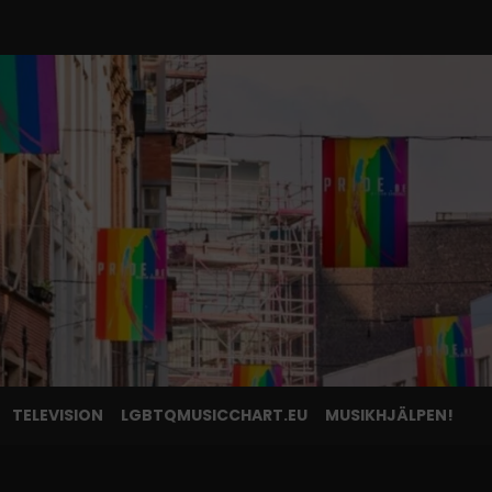
TELEVISION
LGBTQMUSICCHART.EU
MUSIKHJÄLPEN!