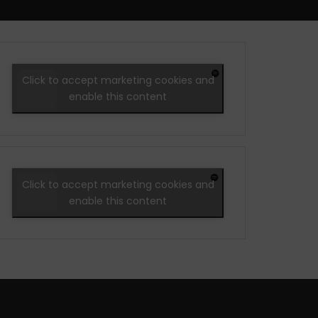
Click to accept marketing cookies and
enable this content
Click to accept marketing cookies and
enable this content