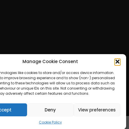
Manage Cookie Consent
hnologies like cookies to store and/or access device information.
 to improve browsing experience and to show (non-) personalised
nting to these technologies will allow us to process data such as
haviour or unique IDs on this site. Not consenting or withdrawing
ay adversely affect certain features and functions.
ered by WordPress
ccept
Deny
View preferences
Cookie Policy