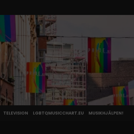
TELEVISION
LGBTQMUSICCHART.EU
MUSIKHJÄLPEN!