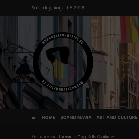
Skip
Saturday, August 8 2026
to
content
HOME
SCANDINAVIA
ART AND CULTURE
You are here :
Home
Tag: Kelly Clarkson