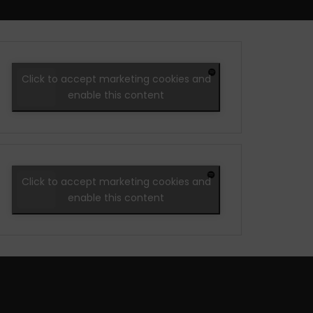
Click to accept marketing cookies and
enable this content
Click to accept marketing cookies and
enable this content