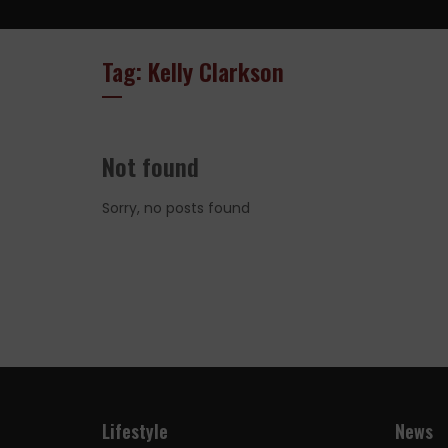
Tag: Kelly Clarkson
Not found
Sorry, no posts found
Lifestyle
News