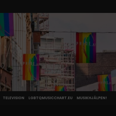
TELEVISION
LGBTQMUSICCHART.EU
MUSIKHJÄLPEN!