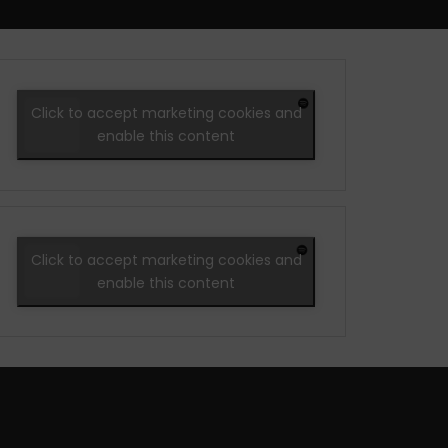
Click to accept marketing cookies and
enable this content
Click to accept marketing cookies and
enable this content