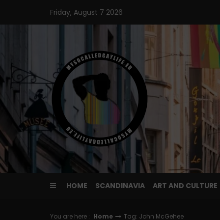
Skip
Friday, August 7 2026
to
content
HOME
SCANDINAVIA
ART AND CULTURE
You are here :
Home
Tag: John McGehee