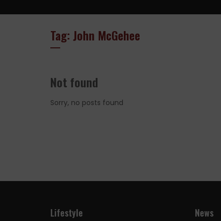
Tag: John McGehee
Not found
Sorry, no posts found
Lifestyle
News