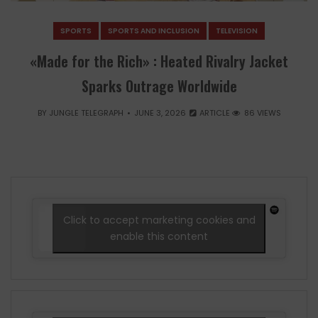
SPORTS
SPORTS AND INCLUSION
TELEVISION
«Made for the Rich» : Heated Rivalry Jacket
Sparks Outrage Worldwide
BY
JUNGLE TELEGRAPH
JUNE 3, 2026
ARTICLE
86 VIEWS
Click to accept marketing cookies and
enable this content