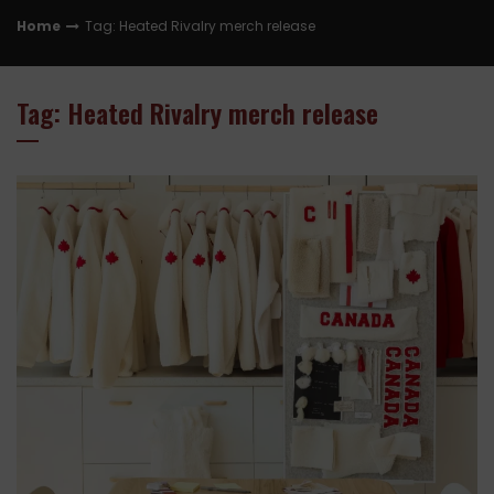
Home
Tag: Heated Rivalry merch release
Tag: Heated Rivalry merch release