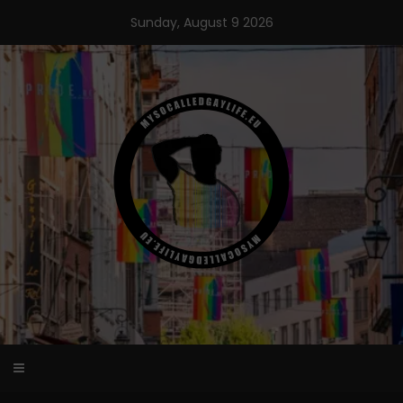
Skip
Sunday, August 9 2026
to
content