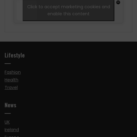
Click to accept marketing cookies and
enable this content
Lifestyle
Fashion
Health
Travel
News
UK
Ireland