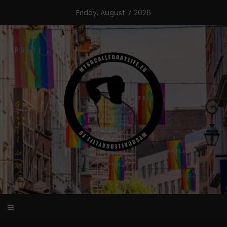
Skip
Friday, August 7 2026
to
content