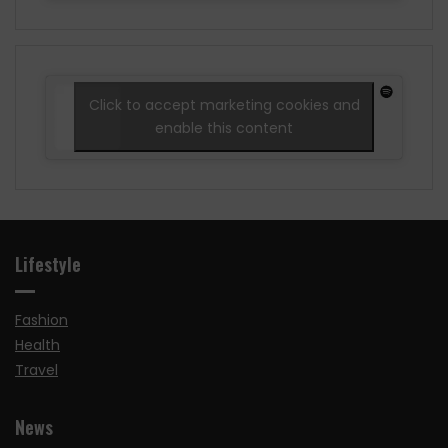
Click to accept marketing cookies and
enable this content
Lifestyle
Fashion
Health
Travel
News