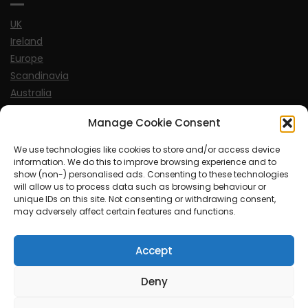
UK
Ireland
Europe
Scandinavia
Australia
USA
Manage Cookie Consent
World
We use technologies like cookies to store and/or access device
information. We do this to improve browsing experience and to
Sports
show (non-) personalised ads. Consenting to these technologies
will allow us to process data such as browsing behaviour or
unique IDs on this site. Not consenting or withdrawing consent,
may adversely affect certain features and functions.
Accept
© MySoCalledgayLife.eu 2000 - 2025
| Theme by
ThemeinProgress
| Proudly powered by WordPress
Deny