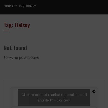
Home
Tag: Halsey
Tag: Halsey
Not found
Sorry, no posts found
Click to accept marketing cookies and
enable this content